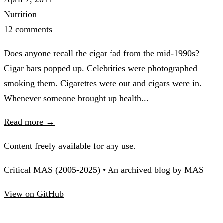
Nutrition
12 comments
Does anyone recall the cigar fad from the mid-1990s?
Cigar bars popped up. Celebrities were photographed
smoking them. Cigarettes were out and cigars were in.
Whenever someone brought up health...
Read more →
Content freely available for any use.
Critical MAS (2005-2025) • An archived blog by MAS
View on GitHub