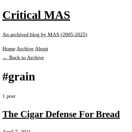
Critical MAS
An archived blog by MAS (2005-2025)
Home
Archive
About
← Back to Archive
#grain
1 post
The Cigar Defense For Bread
April 7, 2011