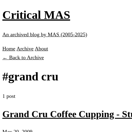
Critical MAS
An archived blog by MAS (2005-2025)
Home
Archive
About
← Back to Archive
#grand cru
1 post
Grand Cru Coffee Cupping - S
May 20, 2009