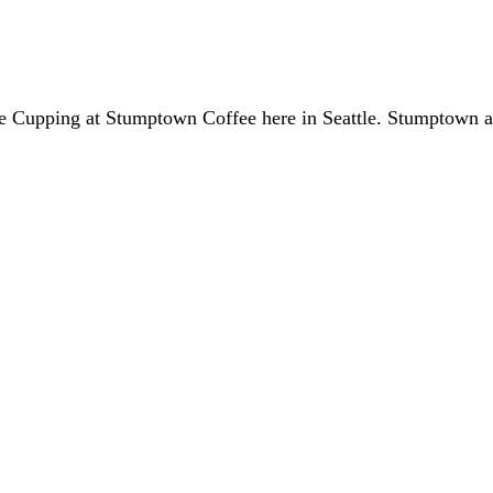
fee Cupping at Stumptown Coffee here in Seattle. Stumptown 