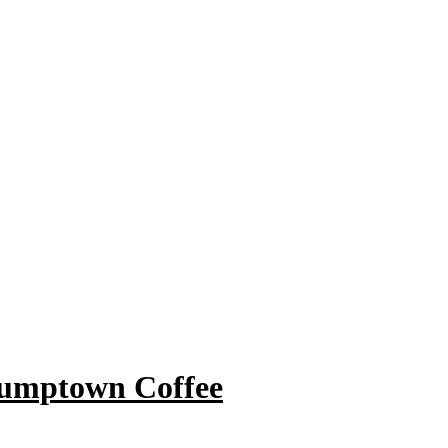
tumptown Coffee