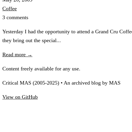
Coffee
3 comments
Yesterday I had the opportunity to attend a Grand Cru Cof
they bring out the special...
Read more →
Content freely available for any use.
Critical MAS (2005-2025) • An archived blog by MAS
View on GitHub