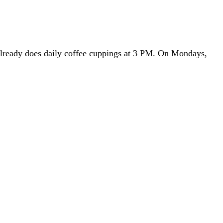
already does daily coffee cuppings at 3 PM. On Mondays,