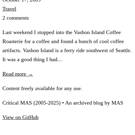
Travel
2 comments
Last weekend I stopped into the Vashon Island Coffee
Roasterie for a coffee and found a bunch of cool coffee
artifacts. Vashon Island is a ferry ride southwest of Seattle.
It was a good thing I had...
Read more →
Content freely available for any use.
Critical MAS (2005-2025) • An archived blog by MAS
View on GitHub