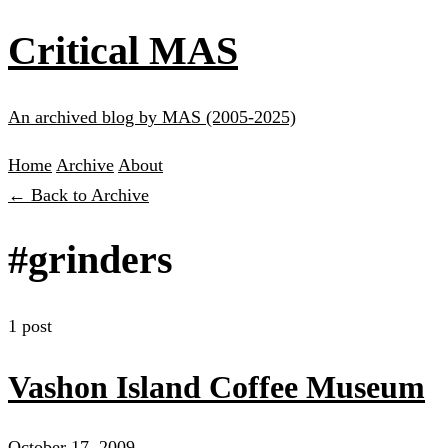
Critical MAS
An archived blog by MAS (2005-2025)
Home
Archive
About
← Back to Archive
#grinders
1 post
Vashon Island Coffee Museum
October 17, 2009