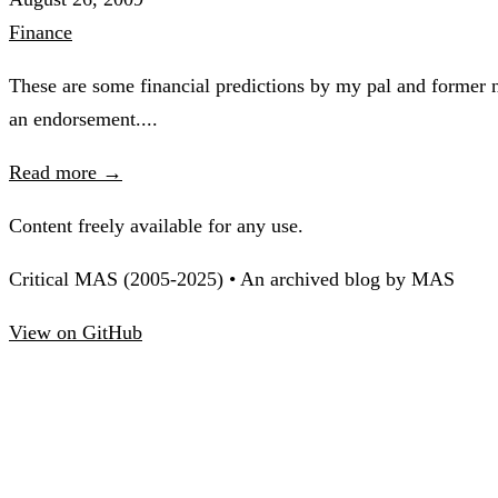
Finance
These are some financial predictions by my pal and former n
an endorsement....
Read more →
Content freely available for any use.
Critical MAS (2005-2025) • An archived blog by MAS
View on GitHub