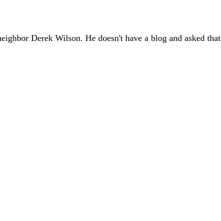
eighbor Derek Wilson. He doesn't have a blog and asked that I