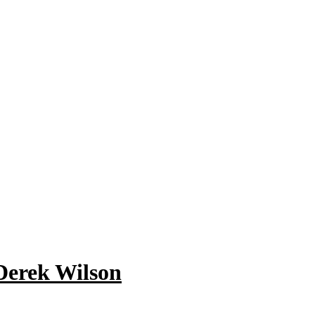
 Derek Wilson