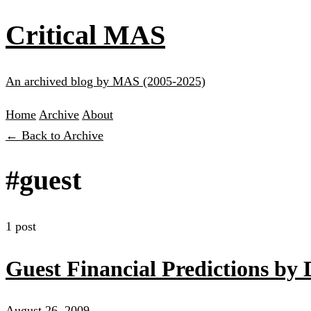
Critical MAS
An archived blog by MAS (2005-2025)
Home
Archive
About
← Back to Archive
#guest
1 post
Guest Financial Predictions by
August 26, 2009