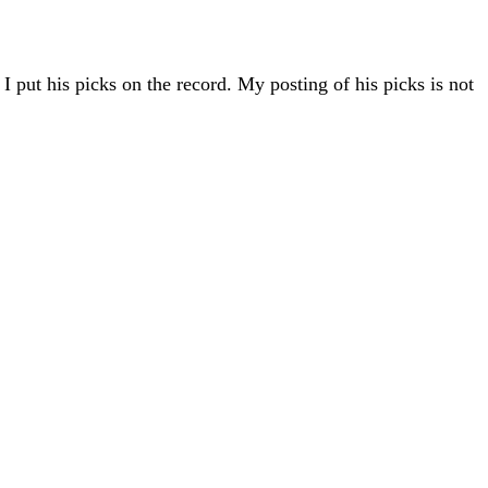
 put his picks on the record. My posting of his picks is not