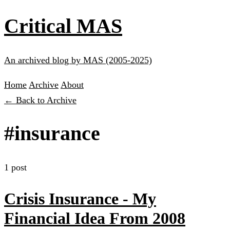
Critical MAS
An archived blog by MAS (2005-2025)
Home
Archive
About
← Back to Archive
#insurance
1 post
Crisis Insurance - My
Financial Idea From 2008