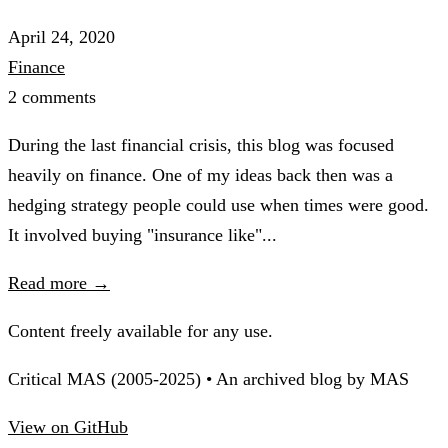
April 24, 2020
Finance
2 comments
During the last financial crisis, this blog was focused
heavily on finance. One of my ideas back then was a
hedging strategy people could use when times were good.
It involved buying "insurance like"...
Read more →
Content freely available for any use.
Critical MAS (2005-2025) • An archived blog by MAS
View on GitHub