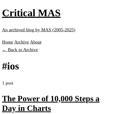
Critical MAS
An archived blog by MAS (2005-2025)
Home
Archive
About
← Back to Archive
#ios
1 post
The Power of 10,000 Steps a
Day in Charts