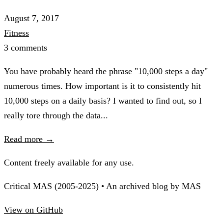
August 7, 2017
Fitness
3 comments
You have probably heard the phrase "10,000 steps a day"
numerous times. How important is it to consistently hit
10,000 steps on a daily basis? I wanted to find out, so I
really tore through the data...
Read more →
Content freely available for any use.
Critical MAS (2005-2025) • An archived blog by MAS
View on GitHub