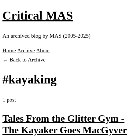
Critical MAS
An archived blog by MAS (2005-2025)
Home
Archive
About
← Back to Archive
#kayaking
1 post
Tales From the Glitter Gym -
The Kayaker Goes MacGyver