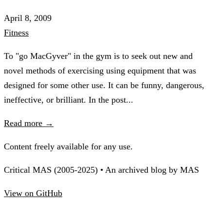
April 8, 2009
Fitness
To "go MacGyver" in the gym is to seek out new and
novel methods of exercising using equipment that was
designed for some other use. It can be funny, dangerous,
ineffective, or brilliant. In the post...
Read more →
Content freely available for any use.
Critical MAS (2005-2025) • An archived blog by MAS
View on GitHub