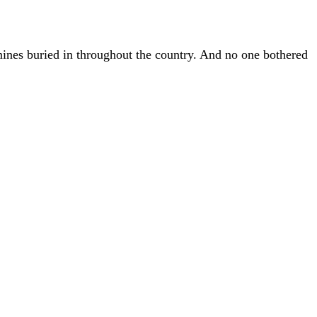
 mines buried in throughout the country. And no one bothered