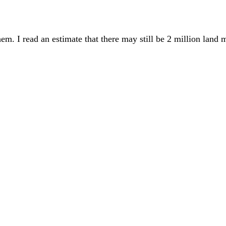
em. I read an estimate that there may still be 2 million land