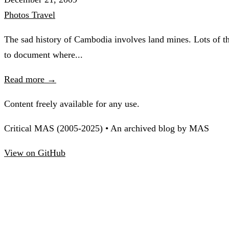
Photos
Travel
The sad history of Cambodia involves land mines. Lots of th
to document where...
Read more →
Content freely available for any use.
Critical MAS (2005-2025) • An archived blog by MAS
View on GitHub