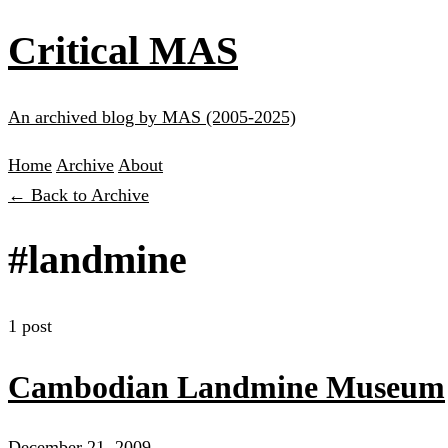
Critical MAS
An archived blog by MAS (2005-2025)
Home
Archive
About
← Back to Archive
#landmine
1 post
Cambodian Landmine Museum
December 21, 2009