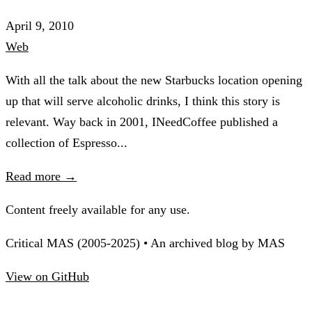
April 9, 2010
Web
With all the talk about the new Starbucks location opening
up that will serve alcoholic drinks, I think this story is
relevant. Way back in 2001, INeedCoffee published a
collection of Espresso...
Read more →
Content freely available for any use.
Critical MAS (2005-2025) • An archived blog by MAS
View on GitHub