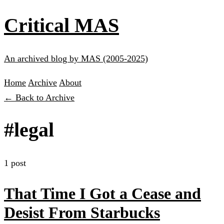
Critical MAS
An archived blog by MAS (2005-2025)
Home
Archive
About
← Back to Archive
#legal
1 post
That Time I Got a Cease and
Desist From Starbucks