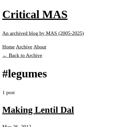
Critical MAS
An archived blog by MAS (2005-2025)
Home
Archive
About
← Back to Archive
#legumes
1 post
Making Lentil Dal
May 26, 2012