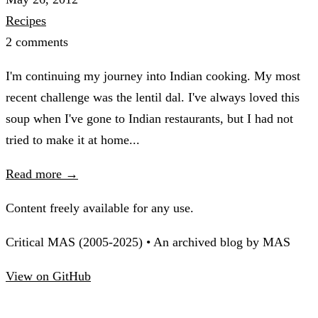
Recipes
2 comments
I'm continuing my journey into Indian cooking. My most
recent challenge was the lentil dal. I've always loved this
soup when I've gone to Indian restaurants, but I had not
tried to make it at home...
Read more →
Content freely available for any use.
Critical MAS (2005-2025) • An archived blog by MAS
View on GitHub