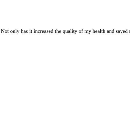
 Not only has it increased the quality of my health and saved