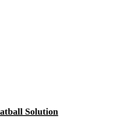
tball Solution