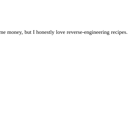
 me money, but I honestly love reverse-engineering recipes.