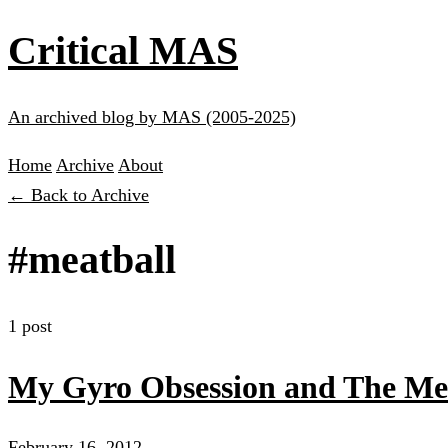
Critical MAS
An archived blog by MAS (2005-2025)
Home
Archive
About
← Back to Archive
#meatball
1 post
My Gyro Obsession and The Mea
February 16, 2012