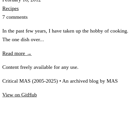
Recipes
7 comments
In the past few years, I have taken up the hobby of cooking.
The one dish over...
Read more →
Content freely available for any use.
Critical MAS (2005-2025) • An archived blog by MAS
View on GitHub