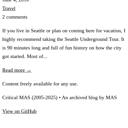
Travel
2 comments
If you live in Seattle or plan on coming here for vacation, I
highly recommend taking the Seattle Underground Tour. It
is 90 minutes long and full of fun history on how the city
got started. Most of...
Read more →
Content freely available for any use.
Critical MAS (2005-2025) • An archived blog by MAS
View on GitHub