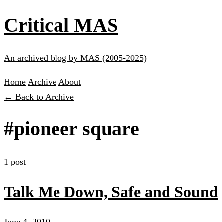
Critical MAS
An archived blog by MAS (2005-2025)
Home
Archive
About
← Back to Archive
#pioneer square
1 post
Talk Me Down, Safe and Sound
June 4, 2010