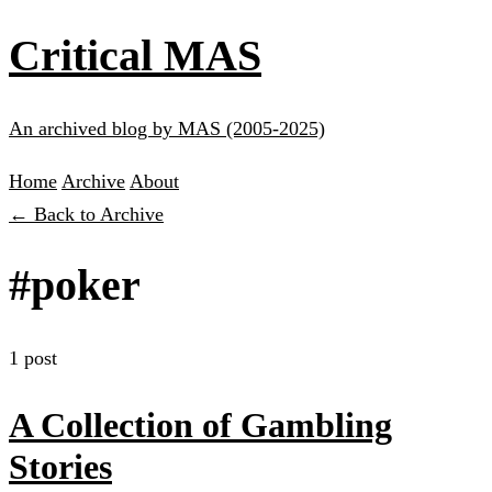
Critical MAS
An archived blog by MAS (2005-2025)
Home
Archive
About
← Back to Archive
#poker
1 post
A Collection of Gambling
Stories