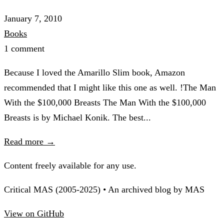
January 7, 2010
Books
1 comment
Because I loved the Amarillo Slim book, Amazon
recommended that I might like this one as well. !The Man
With the $100,000 Breasts The Man With the $100,000
Breasts is by Michael Konik. The best...
Read more →
Content freely available for any use.
Critical MAS (2005-2025) • An archived blog by MAS
View on GitHub