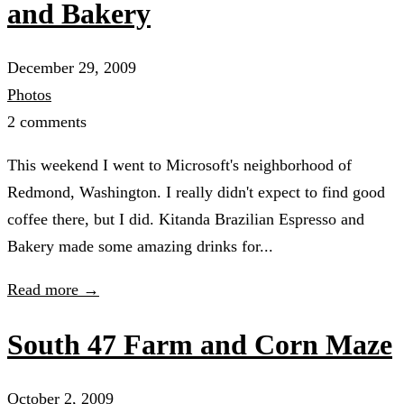
and Bakery
December 29, 2009
Photos
2 comments
This weekend I went to Microsoft's neighborhood of
Redmond, Washington. I really didn't expect to find good
coffee there, but I did. Kitanda Brazilian Espresso and
Bakery made some amazing drinks for...
Read more →
South 47 Farm and Corn Maze
October 2, 2009