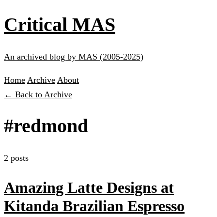
Critical MAS
An archived blog by MAS (2005-2025)
Home
Archive
About
← Back to Archive
#redmond
2 posts
Amazing Latte Designs at
Kitanda Brazilian Espresso