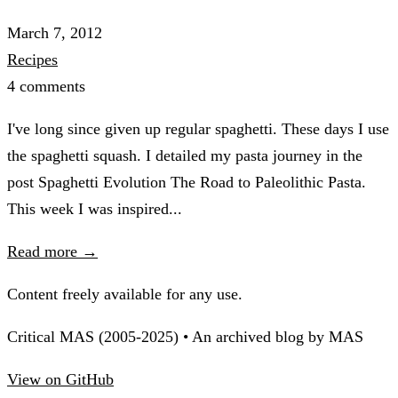
March 7, 2012
Recipes
4 comments
I've long since given up regular spaghetti. These days I use
the spaghetti squash. I detailed my pasta journey in the
post Spaghetti Evolution The Road to Paleolithic Pasta.
This week I was inspired...
Read more →
Content freely available for any use.
Critical MAS (2005-2025) • An archived blog by MAS
View on GitHub