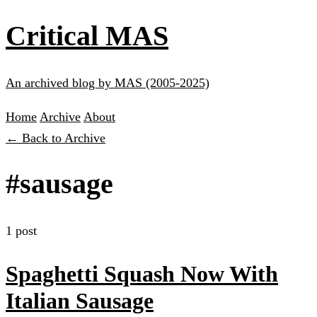
Critical MAS
An archived blog by MAS (2005-2025)
Home
Archive
About
← Back to Archive
#sausage
1 post
Spaghetti Squash Now With
Italian Sausage