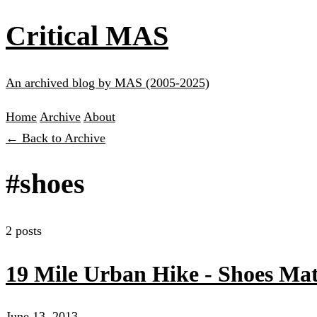
Critical MAS
An archived blog by MAS (2005-2025)
Home
Archive
About
← Back to Archive
#shoes
2 posts
19 Mile Urban Hike - Shoes Mat
June 13, 2013