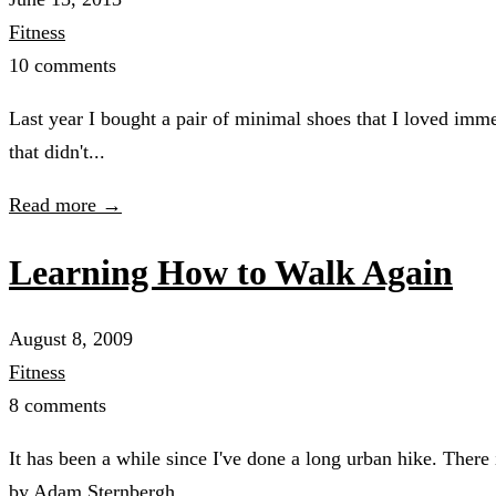
Fitness
10 comments
Last year I bought a pair of minimal shoes that I loved imme
that didn't...
Read more →
Learning How to Walk Again
August 8, 2009
Fitness
8 comments
It has been a while since I've done a long urban hike. There
by Adam Sternbergh...