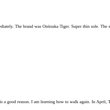
diately. The brand was Onitsuka Tiger. Super thin sole. The so
 is a good reason. I am learning how to walk again. In April,