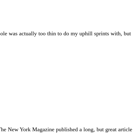
le was actually too thin to do my uphill sprints with, but
 The New York Magazine published a long, but great article