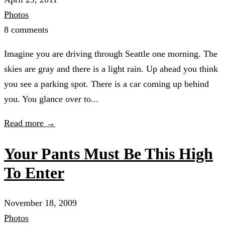
Photos
8 comments
Imagine you are driving through Seattle one morning. The
skies are gray and there is a light rain. Up ahead you think
you see a parking spot. There is a car coming up behind
you. You glance over to...
Read more →
Your Pants Must Be This High
To Enter
November 18, 2009
Photos