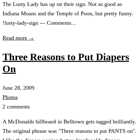
The Lusty Lady has up on their sign. Not as good as
Indiana Moans and the Temple of Poon, but pretty funny.
!lusty-lady-sign --- Comments...
Read more →
Three Reasons to Put Diapers
On
June 28, 2009
Photos
2 comments
A McDonalds billboard in Belltown gets tagged brilliantly.
The original phrase was "Three reasons to put PANTS on".