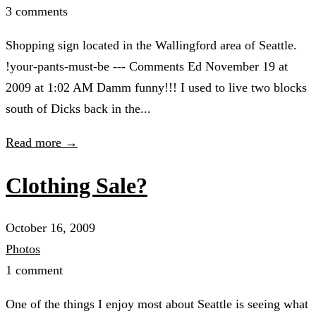
3 comments
Shopping sign located in the Wallingford area of Seattle.
!your-pants-must-be --- Comments Ed November 19 at
2009 at 1:02 AM Damm funny!!! I used to live two blocks
south of Dicks back in the...
Read more →
Clothing Sale?
October 16, 2009
Photos
1 comment
One of the things I enjoy most about Seattle is seeing what