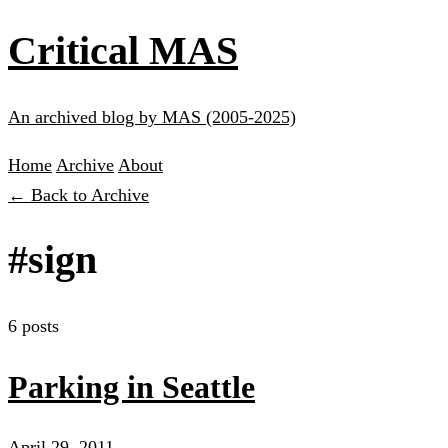
Critical MAS
An archived blog by MAS (2005-2025)
Home
Archive
About
← Back to Archive
#sign
6 posts
Parking in Seattle
April 29, 2011