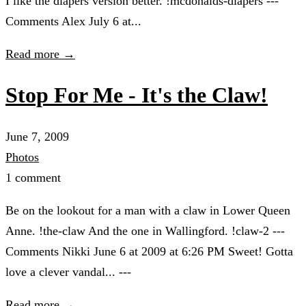
I like the diapers version better. !mcdonalds-diapers ---
Comments Alex July 6 at...
Read more →
Stop For Me - It's the Claw!
June 7, 2009
Photos
1 comment
Be on the lookout for a man with a claw in Lower Queen
Anne. !the-claw And the one in Wallingford. !claw-2 ---
Comments Nikki June 6 at 2009 at 6:26 PM Sweet! Gotta
love a clever vandal... ---
Read more →