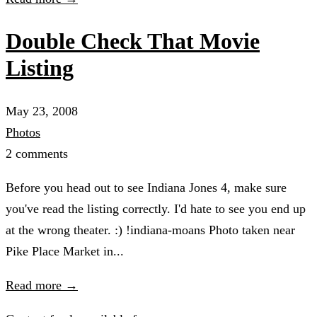
Double Check That Movie
Listing
May 23, 2008
Photos
2 comments
Before you head out to see Indiana Jones 4, make sure
you've read the listing correctly. I'd hate to see you end up
at the wrong theater. :) !indiana-moans Photo taken near
Pike Place Market in...
Read more →