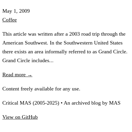
May 1, 2009
Coffee
This article was written after a 2003 road trip through the
American Southwest. In the Southwestern United States
there exists an area informally referred to as Grand Circle.
Grand Circle includes...
Read more →
Content freely available for any use.
Critical MAS (2005-2025) • An archived blog by MAS
View on GitHub