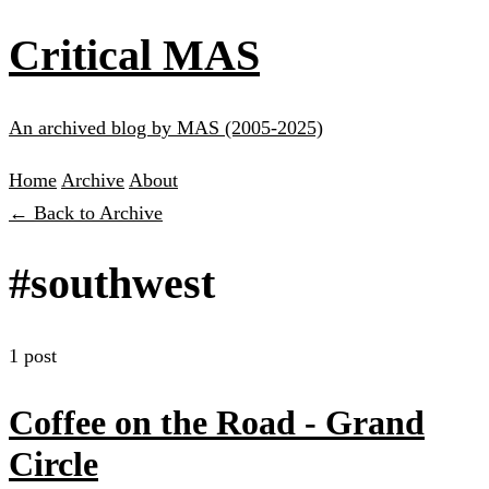
Critical MAS
An archived blog by MAS (2005-2025)
Home
Archive
About
← Back to Archive
#southwest
1 post
Coffee on the Road - Grand
Circle