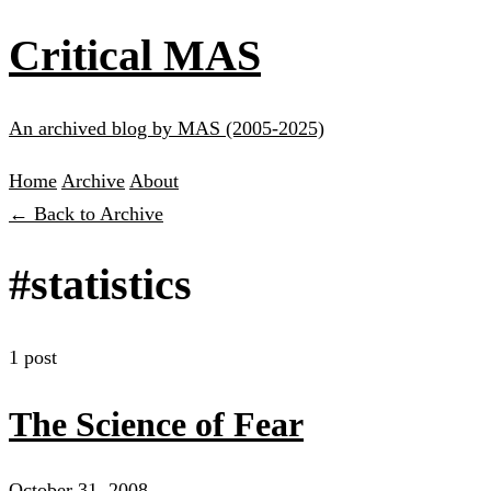
Critical MAS
An archived blog by MAS (2005-2025)
Home
Archive
About
← Back to Archive
#statistics
1 post
The Science of Fear
October 31, 2008