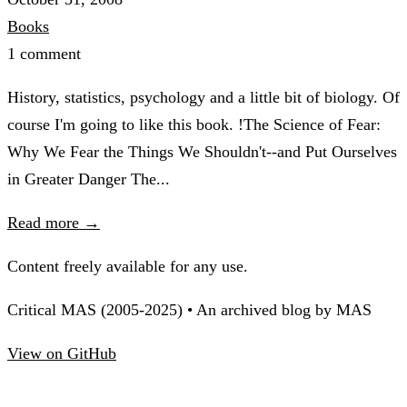
Books
1 comment
History, statistics, psychology and a little bit of biology. Of
course I'm going to like this book. !The Science of Fear:
Why We Fear the Things We Shouldn't--and Put Ourselves
in Greater Danger The...
Read more →
Content freely available for any use.
Critical MAS (2005-2025) • An archived blog by MAS
View on GitHub