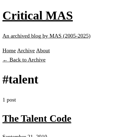
Critical MAS
An archived blog by MAS (2005-2025)
Home
Archive
About
← Back to Archive
#talent
1 post
The Talent Code
September 21, 2010