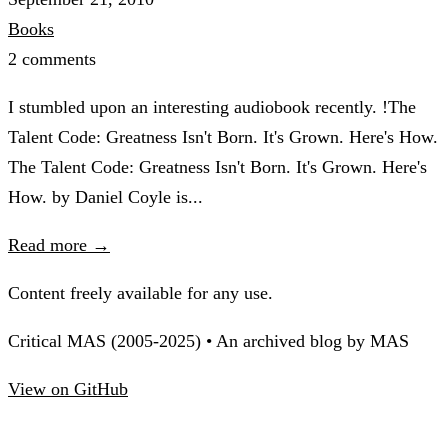
Books
2 comments
I stumbled upon an interesting audiobook recently. !The
Talent Code: Greatness Isn't Born. It's Grown. Here's How.
The Talent Code: Greatness Isn't Born. It's Grown. Here's
How. by Daniel Coyle is...
Read more →
Content freely available for any use.
Critical MAS (2005-2025) • An archived blog by MAS
View on GitHub