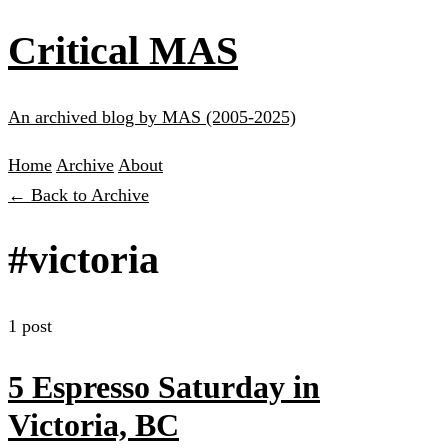
Critical MAS
An archived blog by MAS (2005-2025)
Home
Archive
About
← Back to Archive
#victoria
1 post
5 Espresso Saturday in
Victoria, BC