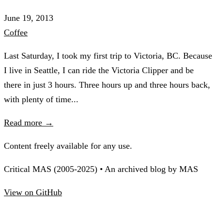
June 19, 2013
Coffee
Last Saturday, I took my first trip to Victoria, BC. Because
I live in Seattle, I can ride the Victoria Clipper and be
there in just 3 hours. Three hours up and three hours back,
with plenty of time...
Read more →
Content freely available for any use.
Critical MAS (2005-2025) • An archived blog by MAS
View on GitHub