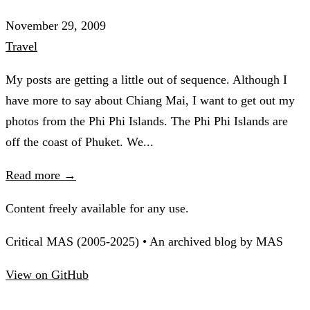
November 29, 2009
Travel
My posts are getting a little out of sequence. Although I
have more to say about Chiang Mai, I want to get out my
photos from the Phi Phi Islands. The Phi Phi Islands are
off the coast of Phuket. We...
Read more →
Content freely available for any use.
Critical MAS (2005-2025) • An archived blog by MAS
View on GitHub