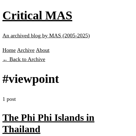
Critical MAS
An archived blog by MAS (2005-2025)
Home
Archive
About
← Back to Archive
#viewpoint
1 post
The Phi Phi Islands in
Thailand