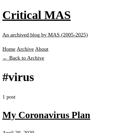
Critical MAS
An archived blog by MAS (2005-2025)
Home
Archive
About
← Back to Archive
#virus
1 post
My Coronavirus Plan
April 20, 2020