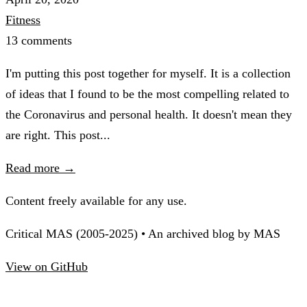
Fitness
13 comments
I'm putting this post together for myself. It is a collection
of ideas that I found to be the most compelling related to
the Coronavirus and personal health. It doesn't mean they
are right. This post...
Read more →
Content freely available for any use.
Critical MAS (2005-2025) • An archived blog by MAS
View on GitHub