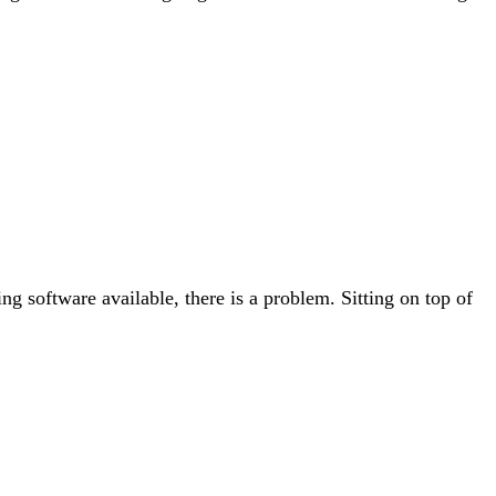
g software available, there is a problem. Sitting on top of