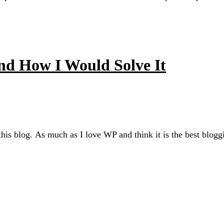
d How I Would Solve It
s blog. As much as I love WP and think it is the best bloggin