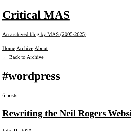
Critical MAS
An archived blog by MAS (2005-2025)
Home
Archive
About
← Back to Archive
#wordpress
6 posts
Rewriting the Neil Rogers Websi
July 21, 2020