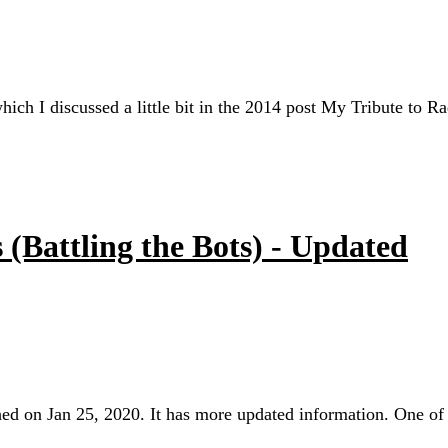
which I discussed a little bit in the 2014 post My Tribute to R
(Battling the Bots) - Updated
ished on Jan 25, 2020. It has more updated information. One o