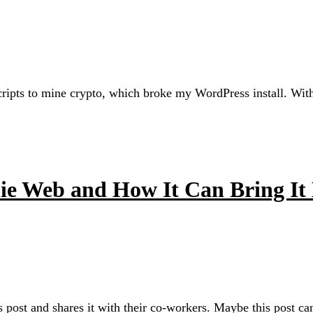
ts to mine crypto, which broke my WordPress install. With th
die Web and How It Can Bring It
 post and shares it with their co-workers. Maybe this post c