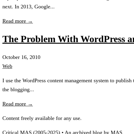
next. In 2013, Google...
Read more →
The Problem With WordPress an
October 16, 2010
Web
I use the WordPress content management system to publish thi
the blogging...
Read more →
Content freely available for any use.
Critical MAS (2005-2025) • An archived blog by MAS