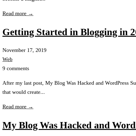
Read more →
Getting Started in Blogging in 
November 17, 2019
Web
9 comments
After my last post, My Blog Was Hacked and WordPress Sucks 
that would create...
Read more →
My Blog Was Hacked and Word