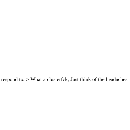
espond to. > What a clusterfck, Just think of the headaches