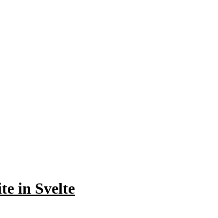
te in Svelte