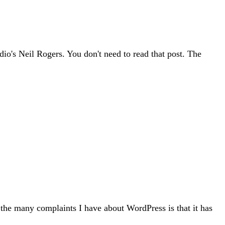
adio's Neil Rogers. You don't need to read that post. The
f the many complaints I have about WordPress is that it has