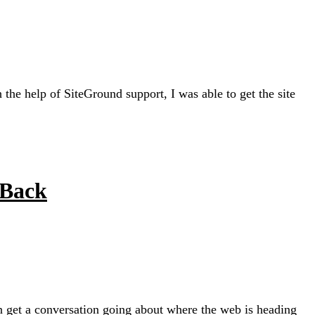
e help of SiteGround support, I was able to get the site
 Back
an get a conversation going about where the web is heading