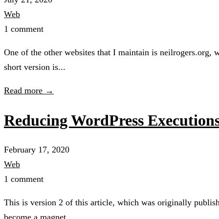
Web
1 comment
One of the other websites that I maintain is neilrogers.org, 
short version is...
Read more →
Reducing WordPress Executions 
February 17, 2020
Web
1 comment
This is version 2 of this article, which was originally publ
become a magnet...