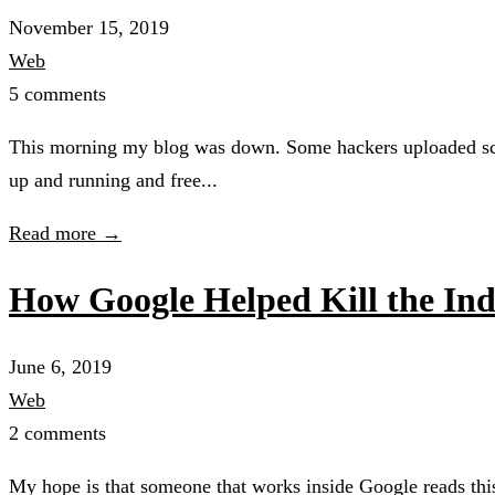
November 15, 2019
Web
5 comments
This morning my blog was down. Some hackers uploaded scrip
up and running and free...
Read more →
How Google Helped Kill the In
June 6, 2019
Web
2 comments
My hope is that someone that works inside Google reads this