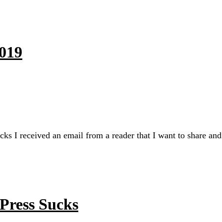
2019
I received an email from a reader that I want to share and r
Press Sucks