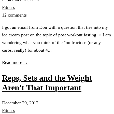
Fitness
12 comments
I got an email from Don with a question that ties into my
ice cream post on the topic of post workout fasting. > I am
wondering what you think of the "no fructose (or any
carbs, really) for about 4...
Read more →
Reps, Sets and the Weight
Aren't That Important
December 20, 2012
Fitness