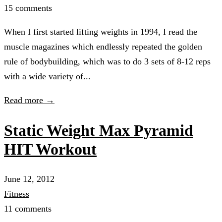
15 comments
When I first started lifting weights in 1994, I read the
muscle magazines which endlessly repeated the golden
rule of bodybuilding, which was to do 3 sets of 8-12 reps
with a wide variety of...
Read more →
Static Weight Max Pyramid
HIT Workout
June 12, 2012
Fitness
11 comments