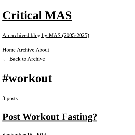
Critical MAS
An archived blog by MAS (2005-2025)
Home
Archive
About
← Back to Archive
#workout
3 posts
Post Workout Fasting?
September 15, 2013