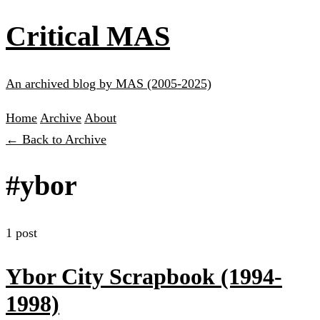
Critical MAS
An archived blog by MAS (2005-2025)
Home
Archive
About
← Back to Archive
#ybor
1 post
Ybor City Scrapbook (1994-
1998)