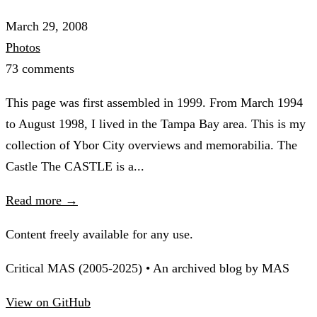
March 29, 2008
Photos
73 comments
This page was first assembled in 1999. From March 1994
to August 1998, I lived in the Tampa Bay area. This is my
collection of Ybor City overviews and memorabilia. The
Castle The CASTLE is a...
Read more →
Content freely available for any use.
Critical MAS (2005-2025) • An archived blog by MAS
View on GitHub