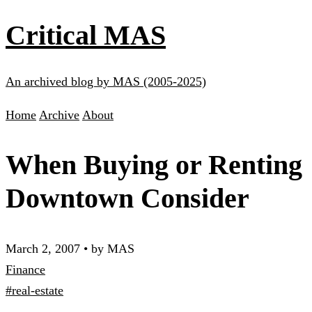
Critical MAS
An archived blog by MAS (2005-2025)
Home
Archive
About
When Buying or Renting
Downtown Consider
March 2, 2007
•
by MAS
Finance
#real-estate