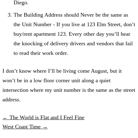
Diego.
The Building Address should Never be the same as
the Unit Number - If you live at 123 Elm Street, don’t
buy/rent apartment 123. Every other day you’ll hear
the knocking of delivery drivers and vendors that fail
to read their work order.
I don’t know where I’ll be living come August, but it
won’t be in a low floor corner unit along a quiet
intersection where my unit number is the same as the street
address.
← The World is Flat and I Feel Fine
West Coast Time →