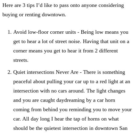
Here are 3 tips I’d like to pass onto anyone considering
buying or renting downtown.
Avoid low-floor corner units - Being low means you
get to hear a lot of street noise. Having that unit on a
corner means you get to hear it from 2 different
streets.
Quiet intersections Never Are - There is something
peaceful about pulling your car up to a red light at an
intersection with no cars around. The light changes
and you are caught daydreaming by a car horn
coming from behind you reminding you to move your
car. All day long I hear the tap of horns on what
should be the quietest intersection in downtown San