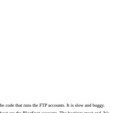
the code that runs the FTP accounts. It is slow and buggy.
out are the BlogSpot accounts. The beatings must end. It’s