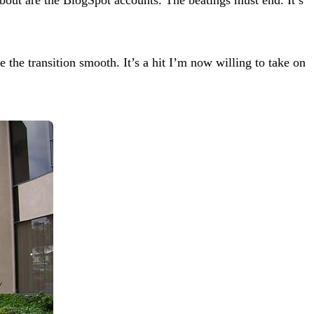
the transition smooth. It’s a hit I’m now willing to take on