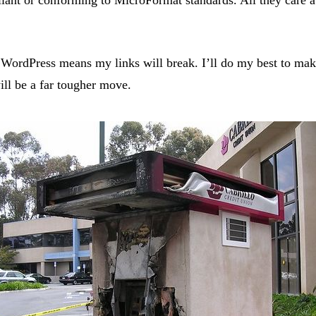
WordPress means my links will break. I’ll do my best to make 
ill be a far tougher move.