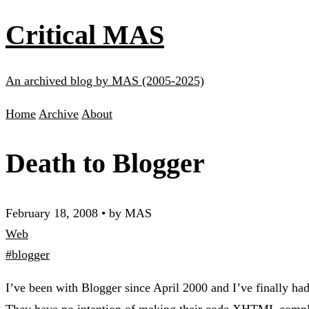
Critical MAS
An archived blog by MAS (2005-2025)
Home
Archive
About
Death to Blogger
February 18, 2008
•
by MAS
Web
#blogger
I’ve been with Blogger since April 2000 and I’ve finally had 
They have no intention of making their code XHTML complia