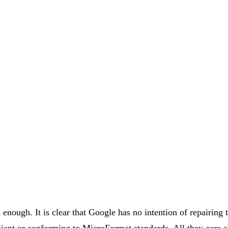
enough. It is clear that Google has no intention of repairing 
nt or conforming to MicroFormat standards. All they care ab