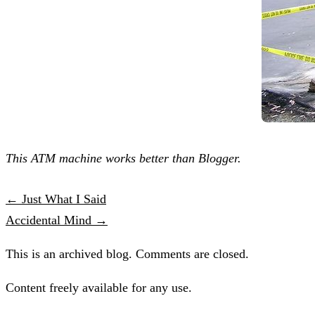
This ATM machine works better than Blogger.
← Just What I Said
Accidental Mind →
This is an archived blog. Comments are closed.
Content freely available for any use.