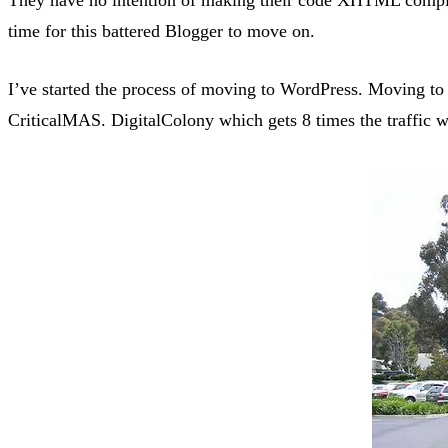
time for this battered Blogger to move on.
I’ve started the process of moving to WordPress. Moving to 
CriticalMAS. DigitalColony which gets 8 times the traffic w