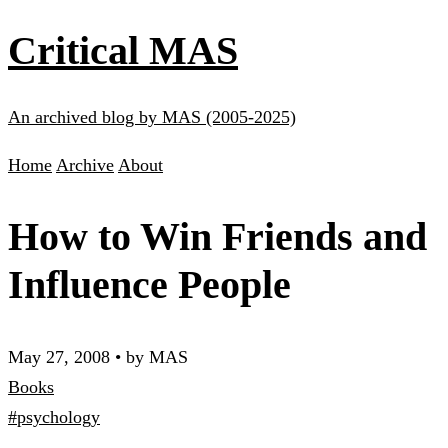
Critical MAS
An archived blog by MAS (2005-2025)
Home
Archive
About
How to Win Friends and
Influence People
May 27, 2008
•
by MAS
Books
#psychology