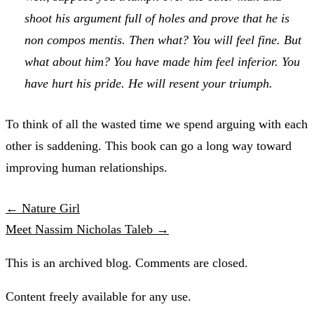
shoot his argument full of holes and prove that he is
non compos mentis
. Then what? You will feel fine. But
what about him? You have made him feel inferior. You
have hurt his pride. He will resent your triumph.
To think of all the wasted time we spend arguing with each
other is saddening. This book can go a long way toward
improving human relationships.
← Nature Girl
Meet Nassim Nicholas Taleb →
This is an archived blog. Comments are closed.
Content freely available for any use.