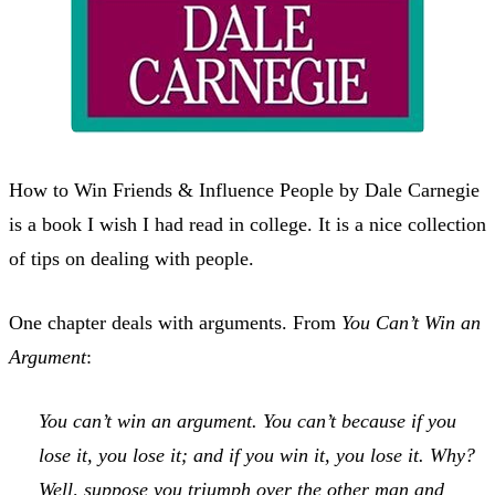
How to Win Friends & Influence People by Dale Carnegie
is a book I wish I had read in college. It is a nice collection
of tips on dealing with people.
One chapter deals with arguments. From
You Can’t Win an
Argument
:
You can’t win an argument. You can’t because if you
lose it, you lose it; and if you win it, you lose it. Why?
Well, suppose you triumph over the other man and