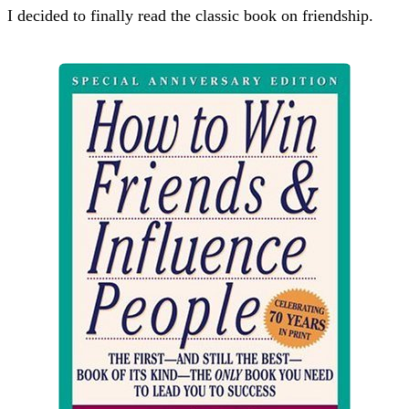
I decided to finally read the classic book on friendship.