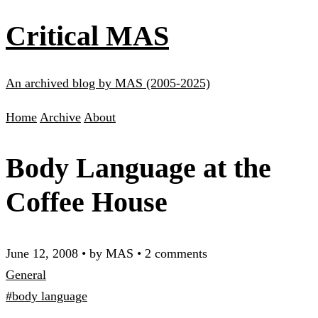
Critical MAS
An archived blog by MAS (2005-2025)
Home
Archive
About
Body Language at the
Coffee House
June 12, 2008
•
by MAS
•
2 comments
General
#body language