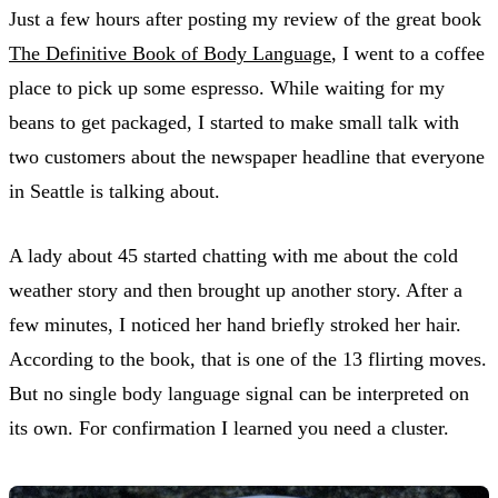
Just a few hours after posting my review of the great book
The Definitive Book of Body Language
, I went to a coffee
place to pick up some espresso. While waiting for my
beans to get packaged, I started to make small talk with
two customers about the newspaper headline that everyone
in Seattle is talking about.
A lady about 45 started chatting with me about the cold
weather story and then brought up another story. After a
few minutes, I noticed her hand briefly stroked her hair.
According to the book, that is one of the 13 flirting moves.
But no single body language signal can be interpreted on
its own. For confirmation I learned you need a cluster.