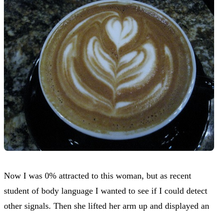
Now I was 0% attracted to this woman, but as recent
student of body language I wanted to see if I could detect
other signals. Then she lifted her arm up and displayed an