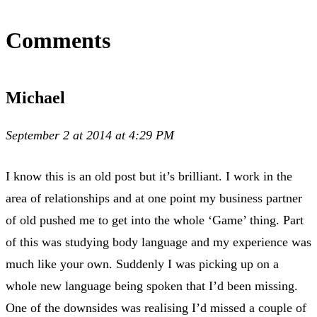
Comments
Michael
September 2 at 2014 at 4:29 PM
I know this is an old post but it’s brilliant. I work in the
area of relationships and at one point my business partner
of old pushed me to get into the whole ‘Game’ thing. Part
of this was studying body language and my experience was
much like your own. Suddenly I was picking up on a
whole new language being spoken that I’d been missing.
One of the downsides was realising I’d missed a couple of