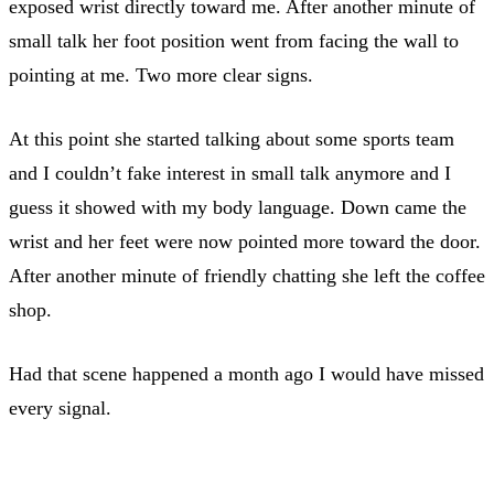
exposed wrist directly toward me. After another minute of
small talk her foot position went from facing the wall to
pointing at me. Two more clear signs.
At this point she started talking about some sports team
and I couldn’t fake interest in small talk anymore and I
guess it showed with my body language. Down came the
wrist and her feet were now pointed more toward the door.
After another minute of friendly chatting she left the coffee
shop.
Had that scene happened a month ago I would have missed
every signal.