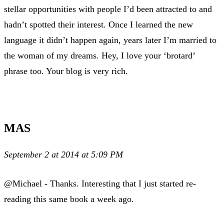
stellar opportunities with people I’d been attracted to and
hadn’t spotted their interest. Once I learned the new
language it didn’t happen again, years later I’m married to
the woman of my dreams. Hey, I love your ‘brotard’
phrase too. Your blog is very rich.
MAS
September 2 at 2014 at 5:09 PM
@Michael - Thanks. Interesting that I just started re-
reading this same book a week ago.