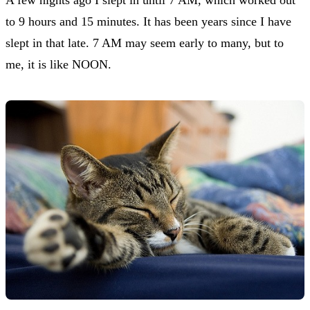
to 9 hours and 15 minutes. It has been years since I have
slept in that late. 7 AM may seem early to many, but to
me, it is like NOON.