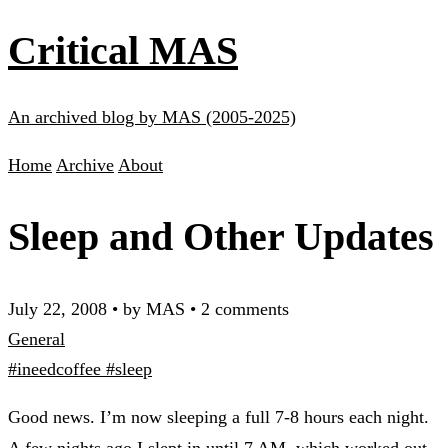
Critical MAS
An archived blog by MAS (2005-2025)
Home
Archive
About
Sleep and Other Updates
July 22, 2008
•
by MAS
•
2 comments
General
#ineedcoffee
#sleep
Good news. I’m now sleeping a full 7-8 hours each night.
A few nights ago I slept in until 7 AM, which worked out