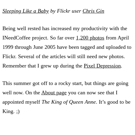
Sleeping Like a Baby
by Flickr user
Chris Gin
Being well rested has increased my productivity with the
INeedCoffee project. So far over
1,200 photos
from April
1999 through June 2005 have been tagged and uploaded to
Flickr. Several of the articles will still need new photos.
Remember that I grew up during the
Pixel Depression
.
This summer got off to a rocky start, but things are going
well now. On the
About page
you can now see that I
appointed myself
The King of Queen Anne
. It’s good to be
King. ;)