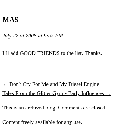
MAS
July 22 at 2008 at 9:55 PM
I’ll add GOOD FRIENDS to the list. Thanks.
← Don't Cry For Me and My Diesel Engine
Tales From the Glitter Gym - Early Influences →
This is an archived blog. Comments are closed.
Content freely available for any use.