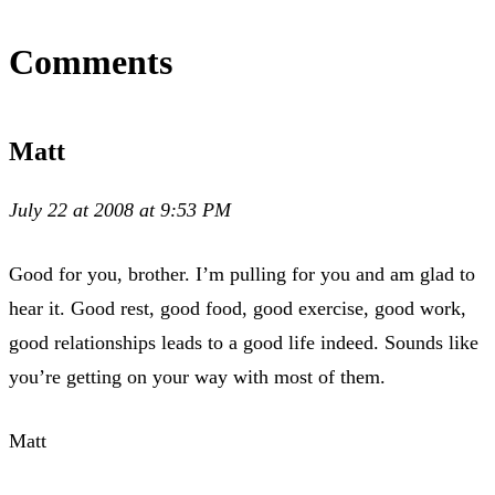
Comments
Matt
July 22 at 2008 at 9:53 PM
Good for you, brother. I’m pulling for you and am glad to
hear it. Good rest, good food, good exercise, good work,
good relationships leads to a good life indeed. Sounds like
you’re getting on your way with most of them.
Matt