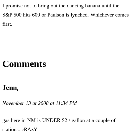
I promise not to bring out the dancing banana until the
S&P 500 hits 600 or Paulson is lynched. Whichever comes
first.
Comments
Jenn,
November 13 at 2008 at 11:34 PM
gas here in NM is UNDER $2 / gallon at a couple of
stations. cRAzY