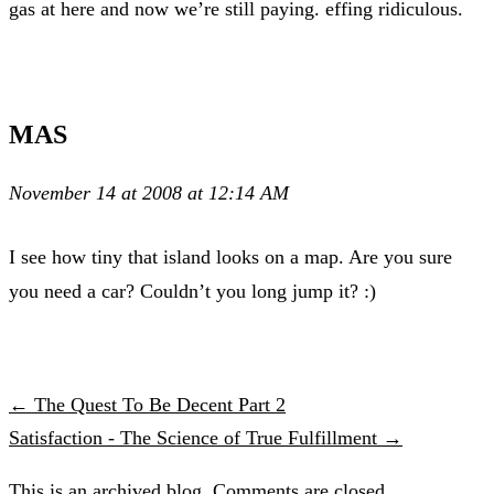
gas at here and now we’re still paying. effing ridiculous.
MAS
November 14 at 2008 at 12:14 AM
I see how tiny that island looks on a map. Are you sure
you need a car? Couldn’t you long jump it? :)
← The Quest To Be Decent Part 2
Satisfaction - The Science of True Fulfillment →
This is an archived blog. Comments are closed.