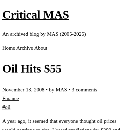
Critical MAS
An archived blog by MAS (2005-2025)
Home
Archive
About
Oil Hits $55
November 13, 2008
•
by MAS
•
3 comments
Finance
#oil
A year ago, it seemed that everyone thought oil prices
would continue to rise. I heard predictions for $200 and