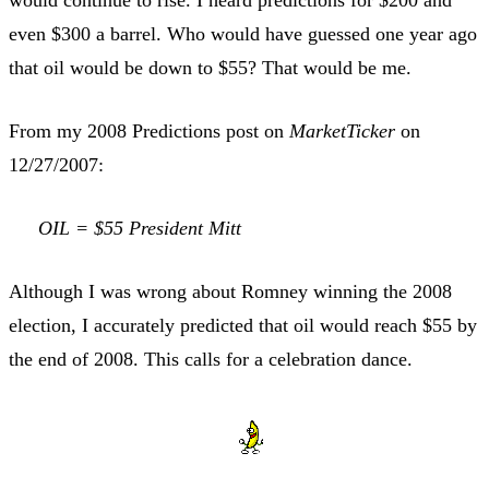
even $300 a barrel. Who would have guessed one year ago
that oil would be down to $55? That would be me.
From my 2008 Predictions post on
MarketTicker
on
12/27/2007:
OIL = $55 President Mitt
Although I was wrong about Romney winning the 2008
election, I accurately predicted that oil would reach $55 by
the end of 2008. This calls for a celebration dance.