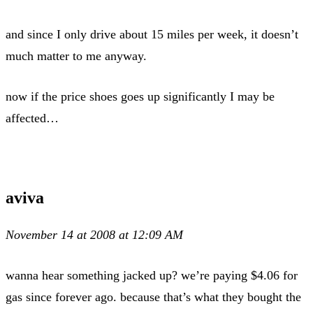
and since I only drive about 15 miles per week, it doesn’t
much matter to me anyway.
now if the price shoes goes up significantly I may be
affected…
aviva
November 14 at 2008 at 12:09 AM
wanna hear something jacked up? we’re paying $4.06 for
gas since forever ago. because that’s what they bought the