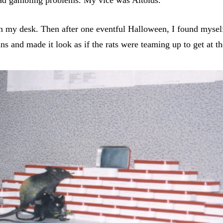
on my desk. Then after one eventful Halloween, I found myself 
tins and made it look as if the rats were teaming up to get at t