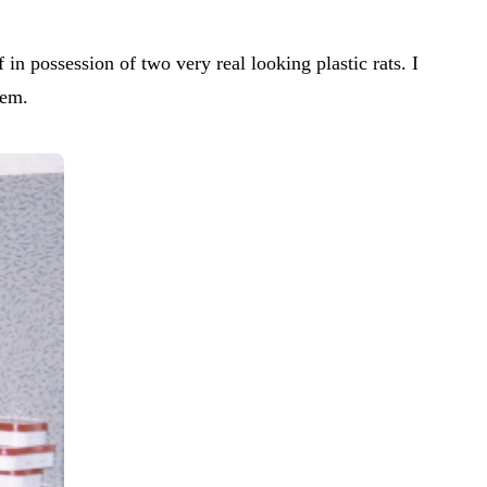
in possession of two very real looking plastic rats. I
hem.