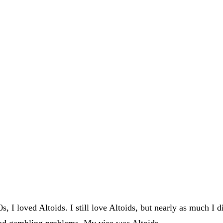
 I loved Altoids. I still love Altoids, but nearly as much I 
had gambling problems. My vice was Altoids.