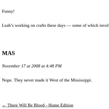
Funny!
Leah’s working on crafts these days — some of which involve
MAS
November 17 at 2008 at 4:48 PM
Nope. They never made it West of the Mississippi.
← There Will Be Blood - Home Edition