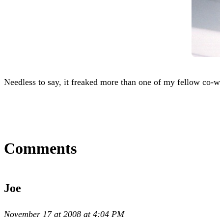
Needless to say, it freaked more than one of my fellow co-
Comments
Joe
November 17 at 2008 at 4:04 PM