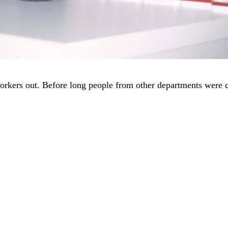
workers out. Before long people from other departments were 