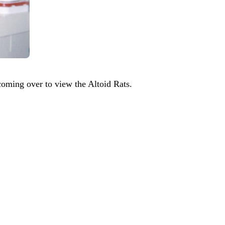
coming over to view the Altoid Rats.