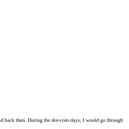
did back then. During the dot-com days, I would go through