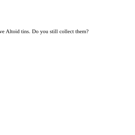
 Altoid tins. Do you still collect them?