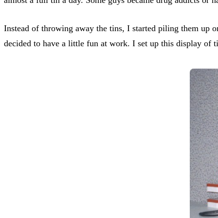
Instead of throwing away the tins, I started piling them up 
decided to have a little fun at work. I set up this display of 