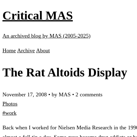
Critical MAS
An archived blog by MAS (2005-2025)
Home
Archive
About
The Rat Altoids Display
November 17, 2008
•
by MAS
•
2 comments
Photos
#work
Back when I worked for Nielsen Media Research in the 1990s,
almost a full tin a day. Some guys became drug addicts or 