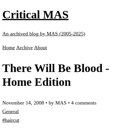
Critical MAS
An archived blog by MAS (2005-2025)
Home
Archive
About
There Will Be Blood -
Home Edition
November 14, 2008
•
by MAS
•
4 comments
General
#haircut