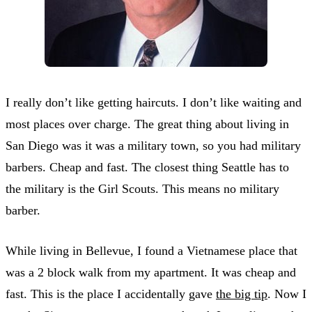
I really don’t like getting haircuts. I don’t like waiting and
most places over charge. The great thing about living in
San Diego was it was a military town, so you had military
barbers. Cheap and fast. The closest thing Seattle has to
the military is the Girl Scouts. This means no military
barber.
While living in Bellevue, I found a Vietnamese place that
was a 2 block walk from my apartment. It was cheap and
fast. This is the place I accidentally gave
the big tip
. Now I