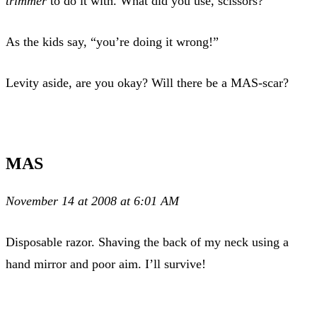
trimmer
to do it with. What did you use, scissors?
As the kids say, “you’re doing it wrong!”
Levity aside, are you okay? Will there be a MAS-scar?
MAS
November 14 at 2008 at 6:01 AM
Disposable razor. Shaving the back of my neck using a
hand mirror and poor aim. I’ll survive!