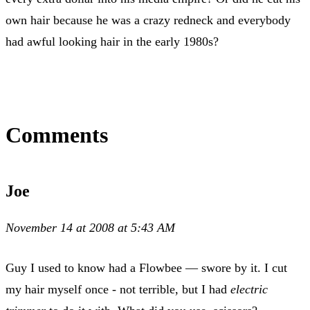
own hair because he was a crazy redneck and everybody
had awful looking hair in the early 1980s?
Comments
Joe
November 14 at 2008 at 5:43 AM
Guy I used to know had a Flowbee — swore by it. I cut
my hair myself once - not terrible, but I had
electric