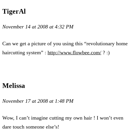
TigerAl
November 14 at 2008 at 4:32 PM
Can we get a picture of you using this “revolutionary home
haircutting system” :
http://www.flowbee.com/
? :)
Melissa
November 17 at 2008 at 1:48 PM
Wow, I can’t imagine cutting my own hair ! I won’t even
dare touch someone else’s!