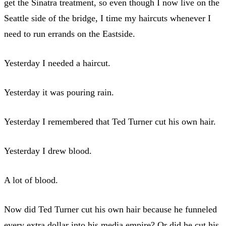
get the Sinatra treatment, so even though I now live on the
Seattle side of the bridge, I time my haircuts whenever I
need to run errands on the Eastside.
Yesterday I needed a haircut.
Yesterday it was pouring rain.
Yesterday I remembered that Ted Turner cut his own hair.
Yesterday I drew blood.
A lot of blood.
Now did Ted Turner cut his own hair because he funneled
every extra dollar into his media empire? Or did he cut his