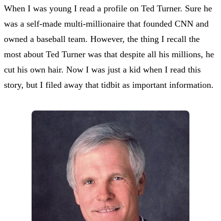
When I was young I read a profile on Ted Turner. Sure he
was a self-made multi-millionaire that founded CNN and
owned a baseball team. However, the thing I recall the
most about Ted Turner was that despite all his millions, he
cut his own hair. Now I was just a kid when I read this
story, but I filed away that tidbit as important information.