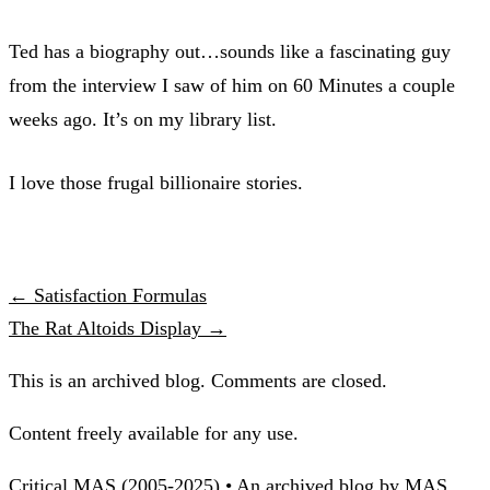
Ted has a biography out…sounds like a fascinating guy
from the interview I saw of him on 60 Minutes a couple
weeks ago. It’s on my library list.
I love those frugal billionaire stories.
← Satisfaction Formulas
The Rat Altoids Display →
This is an archived blog. Comments are closed.
Content freely available for any use.
Critical MAS (2005-2025) • An archived blog by MAS