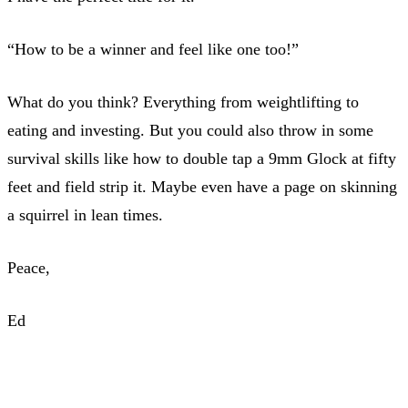
“How to be a winner and feel like one too!”
What do you think? Everything from weightlifting to
eating and investing. But you could also throw in some
survival skills like how to double tap a 9mm Glock at fifty
feet and field strip it. Maybe even have a page on skinning
a squirrel in lean times.
Peace,
Ed