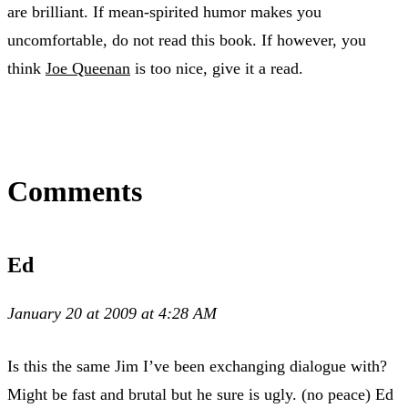
are brilliant. If mean-spirited humor makes you
uncomfortable, do not read this book. If however, you
think
Joe Queenan
is too nice, give it a read.
Comments
Ed
January 20 at 2009 at 4:28 AM
Is this the same Jim I’ve been exchanging dialogue with?
Might be fast and brutal but he sure is ugly. (no peace) Ed