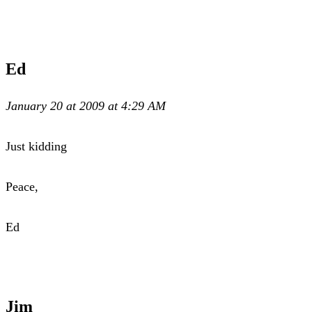
Ed
January 20 at 2009 at 4:29 AM
Just kidding
Peace,
Ed
Jim