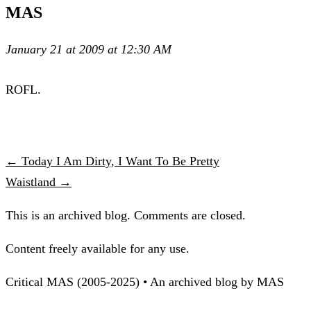
MAS
January 21 at 2009 at 12:30 AM
ROFL.
← Today I Am Dirty, I Want To Be Pretty
Waistland →
This is an archived blog. Comments are closed.
Content freely available for any use.
Critical MAS (2005-2025) • An archived blog by MAS