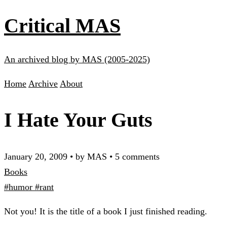
Critical MAS
An archived blog by MAS (2005-2025)
Home
Archive
About
I Hate Your Guts
January 20, 2009
•
by MAS
•
5 comments
Books
#humor
#rant
Not you! It is the title of a book I just finished reading.