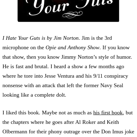
I Hate Your Guts is by Jim Norton
. Jim is the 3rd
microphone on the
Opie and Anthony Show
. If you know
that show, then you know Jimmy Norton’s style of humor.
He is fast and brutal. I heard a show a few months ago
where he tore into Jesse Ventura and his 9/11 conspiracy
nonsense with an attack that left the former Navy Seal
looking like a complete dolt.
I liked this book. Maybe not as much as
his first book
, but
the chapters where he goes after Al Roker and Keith
Olbermann for their phony outrage over the Don Imus joke