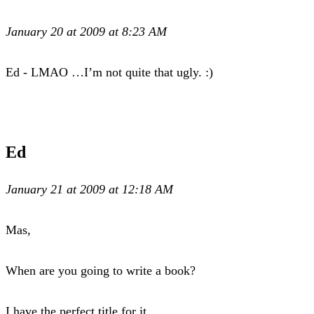
January 20 at 2009 at 8:23 AM
Ed - LMAO …I’m not quite that ugly. :)
Ed
January 21 at 2009 at 12:18 AM
Mas,
When are you going to write a book?
I have the perfect title for it.