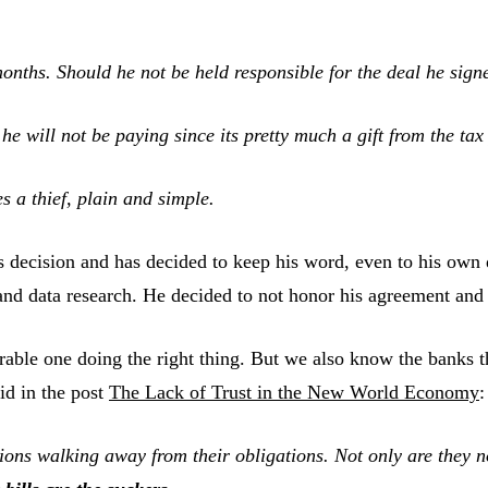
months. Should he not be held responsible for the deal he sig
e will not be paying since its pretty much a gift from the tax
es a thief, plain and simple.
s decision and has decided to keep his word, even to his own
 and data research. He decided to not honor his agreement an
rable one doing the right thing. But we also know the banks th
aid in the post
The Lack of Trust in the New World Economy
:
ions walking away from their obligations. Not only are they 