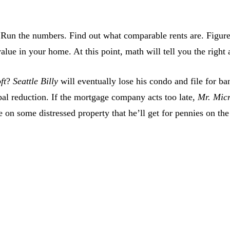
Run the numbers. Find out what comparable rents are. Figure 
alue in your home. At this point, math will tell you the right 
ft
?
Seattle Billy
will eventually lose his condo and file for b
al reduction. If the mortgage company acts too late,
Mr. Micr
n some distressed property that he’ll get for pennies on the 