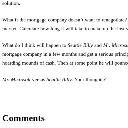
solution.
What if the mortgage company doesn’t want to renegotiate? 
market. Calculate how long it will take to make up the lost v
What do I think will happen to
Seattle Billy
and
Mr. Microso
mortgage company in a few months and get a serious princip
hoarding mounds of cash. Then at some point he will pounce o
Mr. Microsoft
versus
Seattle Billy
. Your thoughts?
Comments