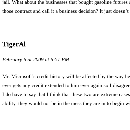
jail. What about the businesses that bought gasoline futures
those contract and call it a business decision? It just doesn’
TigerAl
February 6 at 2009 at 6:51 PM
Mr. Microsoft’s credit history will be affected by the way he
ever gets any credit extended to him ever again so I disagree
I do have to say that I think that these two are extreme cas
ability, they would not be in the mess they are in to begin wi