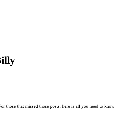
illy
For those that missed those posts, here is all you need to know