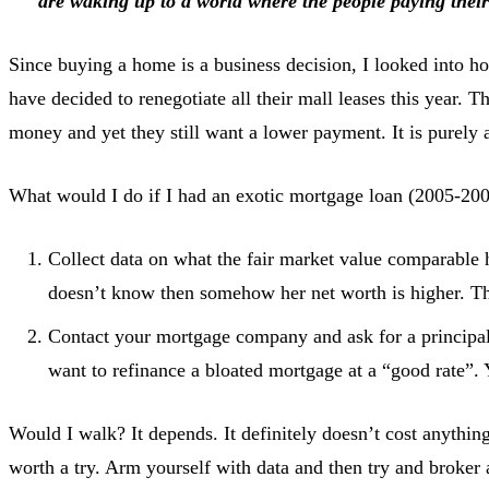
are waking up to a world where the people paying their 
Since buying a home is a business decision, I looked into ho
have decided to renegotiate all their mall leases this year. 
money and yet they still want a lower payment. It is purely 
What would I do if I had an exotic mortgage loan (2005-200
Collect data on what the fair market value comparable ho
doesn’t know then somehow her net worth is higher. This
Contact your mortgage company and ask for a principal 
want to refinance a bloated mortgage at a “good rate”.
Would I walk? It depends. It definitely doesn’t cost anythi
worth a try. Arm yourself with data and then try and broker