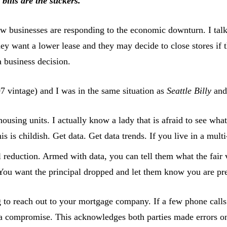
bills are the suckers.
w businesses are responding to the economic downturn. I talke
They want a lower lease and they may decide to close stores if
a business decision.
7 vintage) and I was in the same situation as
Seattle Billy
an
using units. I actually know a lady that is afraid to see what 
 is childish. Get data. Get data trends. If you live in a multi
reduction. Armed with data, you can tell them what the fair 
 You want the principal dropped and let them know you are pr
ng to reach out to your mortgage company. If a few phone call
 a compromise. This acknowledges both parties made errors on 