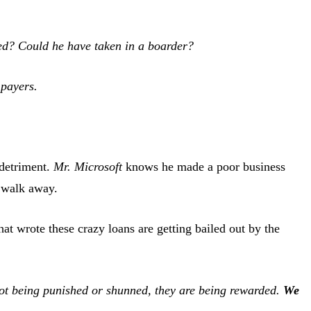
ned? Could he have taken in a boarder?
 payers.
 detriment.
Mr. Microsoft
knows he made a poor business
d walk away.
at wrote these crazy loans are getting bailed out by the
not being punished or shunned, they are being rewarded.
We