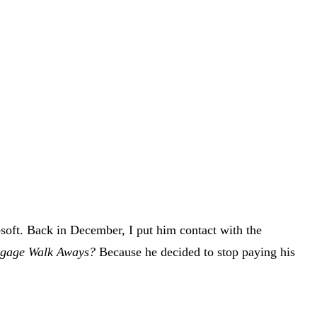
osoft. Back in December, I put him contact with the
rtgage Walk Aways?
Because he decided to stop paying his