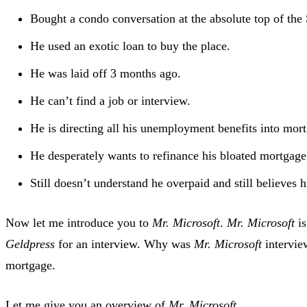
Bought a condo conversation at the absolute top of the S
He used an exotic loan to buy the place.
He was laid off 3 months ago.
He can’t find a job or interview.
He is directing all his unemployment benefits into mor
He desperately wants to refinance his bloated mortgage
Still doesn’t understand he overpaid and still believes
Now let me introduce you to
Mr. Microsoft
.
Mr. Microsoft
is
Geldpress
for an interview. Why was
Mr. Microsoft
intervie
mortgage.
Let me give you an overview of
Mr. Microsoft
.