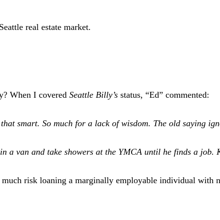
eattle real estate market.
ray? When I covered
Seattle Billy’s
status, “Ed” commented:
that smart. So much for a lack of wisdom. The old saying ignor
ve in a van and take showers at the YMCA until he finds a job.
much risk loaning a marginally employable individual with n