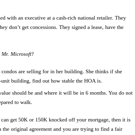
d with an executive at a cash-rich national retailer. They
 they don’t get concessions. They signed a lease, have the
d
Mr. Microsoft
?
condos are selling for in her building. She thinks if she
-unit building, find out how stable the HOA is.
value should be and where it will be in 6 months. You do not
epared to walk.
s can get 50K or 150K knocked off your mortgage, then it is
the original agreement and you are trying to find a fair