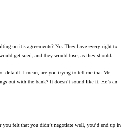
aulting on it’s agreements? No. They have every right to
 would get sued, and they would lose, as they should.
 default. I mean, are you trying to tell me that Mr.
s out with the bank? It doesn’t sound like it. He’s an
 you felt that you didn’t negotiate well, you’d end up in