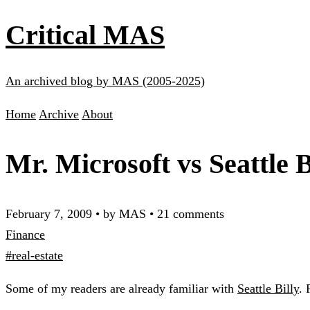
Critical MAS
An archived blog by MAS (2005-2025)
Home
Archive
About
Mr. Microsoft vs Seattle B
February 7, 2009
•
by MAS
•
21 comments
Finance
#real-estate
Some of my readers are already familiar with
Seattle Billy
. 