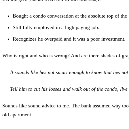
Bought a condo conversation at the absolute top of the S
Still fully employed in a high paying job.
Recognizes he overpaid and it was a poor investment.
Who is right and who is wrong? And are there shades of g
It sounds like hes not smart enough to know that hes not 
Tell him to cut his losses and walk out of the condo, li
Sounds like sound advice to me. The bank assumed way too 
old apartment.