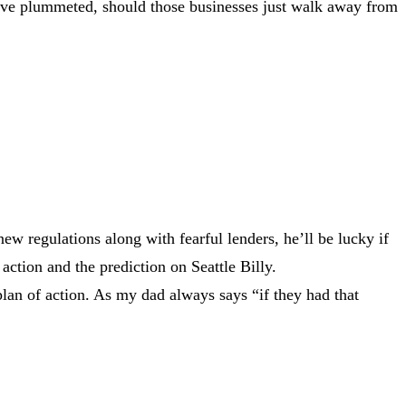
 have plummeted, should those businesses just walk away from
ew regulations along with fearful lenders, he’ll be lucky if
action and the prediction on Seattle Billy.
plan of action. As my dad always says “if they had that