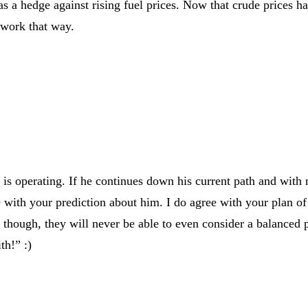
 as a hedge against rising fuel prices. Now that crude prices
t work that way.
 is operating. If he continues down his current path and with n
 with your prediction about him. I do agree with your plan of 
es though, they will never be able to even consider a balanced 
th!” :)