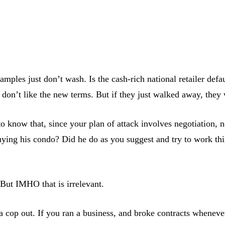
amples just don’t wash. Is the cash-rich national retailer def
ey don’t like the new terms. But if they just walked away, they
now that, since your plan of attack involves negotiation, not
ng his condo? Did he do as you suggest and try to work thing
 But IMHO that is irrelevant.
a cop out. If you ran a business, and broke contracts whenever