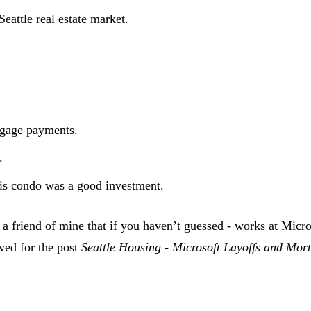
eattle real estate market.
tgage payments.
.
 his condo was a good investment.
 a friend of mine that if you haven’t guessed - works at Micr
wed for the post
Seattle Housing - Microsoft Layoffs and Mo