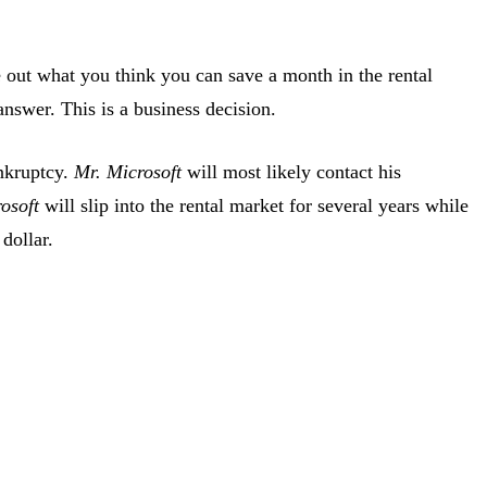
out what you think you can save a month in the rental
answer. This is a business decision.
ankruptcy.
Mr. Microsoft
will most likely contact his
osoft
will slip into the rental market for several years while
dollar.