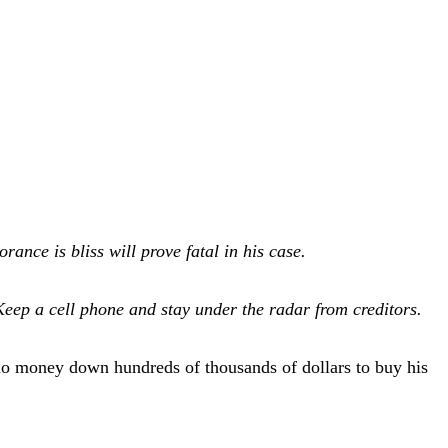
ance is bliss will prove fatal in his case.
 Keep a cell phone and stay under the radar from creditors.
o money down hundreds of thousands of dollars to buy his