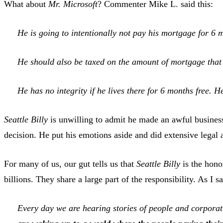
What about
Mr. Microsoft
? Commenter Mike L. said this:
He is going to intentionally not pay his mortgage for 6 
He should also be taxed on the amount of mortgage that h
He has no integrity if he lives there for 6 months free. H
Seattle Billy
is unwilling to admit he made an awful busines
decision. He put his emotions aside and did extensive legal
For many of us, our gut tells us that
Seattle Billy
is the hono
billions. They share a large part of the responsibility. As I s
Every day we are hearing stories of people and corporat