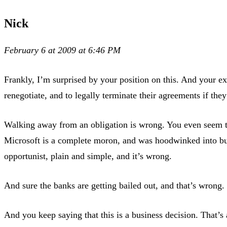
Nick
February 6 at 2009 at 6:46 PM
Frankly, I’m surprised by your position on this. And your ex
renegotiate, and to legally terminate their agreements if th
Walking away from an obligation is wrong. You even seem to k
Microsoft is a complete moron, and was hoodwinked into buyi
opportunist, plain and simple, and it’s wrong.
And sure the banks are getting bailed out, and that’s wrong.
And you keep saying that this is a business decision. That’s 