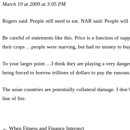
March 19 at 2009 at 3:05 PM
Rogers said: People still need to eat. NAR said: People wil
Be careful of statements like this. Price is a function of s
their crops …people were starving, but had no money to bu
To your larger point …I think they are playing a very dang
being forced to borrow trillions of dollars to pay the ransom
The asian countries are potentially collateral damage. I don’t
line of fire.
← When Fitness and Finance Intersect