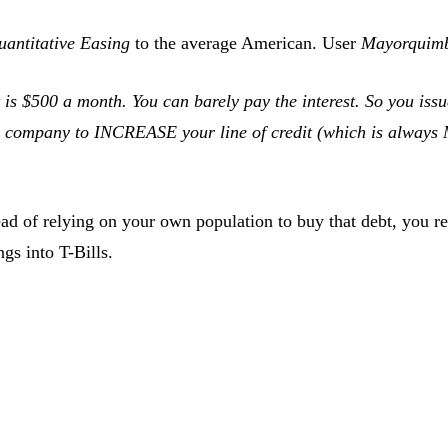
uantitative Easing
to the average American. User
Mayorquim
est is $500 a month. You can barely pay the interest. So y
rd company to INCREASE your line of credit (which is always
ad of relying on your own population to buy that debt, you re
gs into T-Bills.