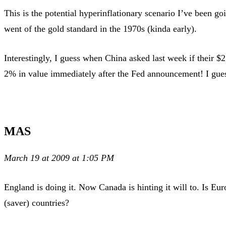
This is the potential hyperinflationary scenario I’ve been 
went of the gold standard in the 1970s (kinda early).
Interestingly, I guess when China asked last week if their $
2% in value immediately after the Fed announcement! I guess
MAS
March 19 at 2009 at 1:05 PM
England is doing it. Now Canada is hinting it will to. Is Eur
(saver) countries?