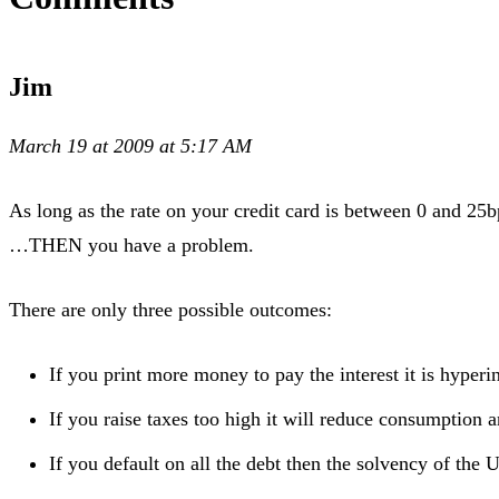
Jim
March 19 at 2009 at 5:17 AM
As long as the rate on your credit card is between 0 and 25b
…THEN you have a problem.
There are only three possible outcomes:
If you print more money to pay the interest it is hyperi
If you raise taxes too high it will reduce consumption
If you default on all the debt then the solvency of the