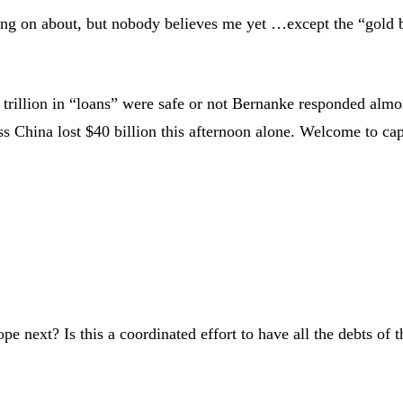
going on about, but nobody believes me yet …except the “gold
2 trillion in “loans” were safe or not Bernanke responded almo
 China lost $40 billion this afternoon alone. Welcome to cap
ope next? Is this a coordinated effort to have all the debts o