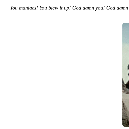
You maniacs! You blew it up! God damn you! God damn y