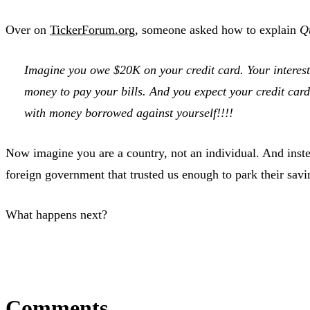
Over on
TickerForum.org
, someone asked how to explain
Q
Imagine you owe $20K on your credit card. Your inter
money to pay your bills. And you expect your credit ca
with money borrowed against yourself!!!!
Now imagine you are a country, not an individual. And inste
foreign government that trusted us enough to park their savin
What happens next?
Comments