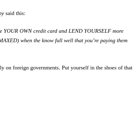
by
said this:
ou issue YOUR OWN credit card and LEND YOURSELF more
 MAXED) when the know full well that you’re paying them
ly on foreign governments. Put yourself in the shoes of that