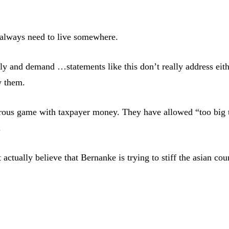
l always need to live somewhere.
upply and demand …statements like this don’t really address ei
y them.
erous game with taxpayer money. They have allowed “too big t
.
 actually believe that Bernanke is trying to stiff the asian co