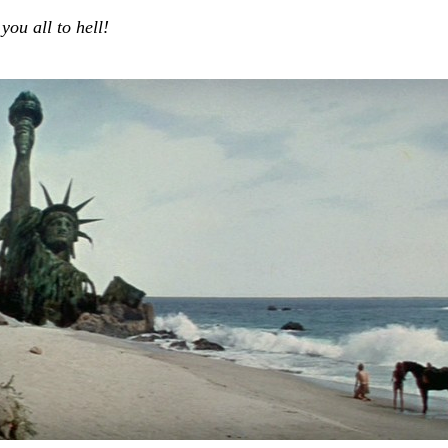
ou all to hell!