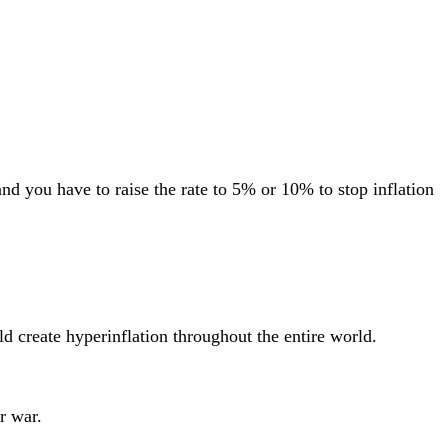
and you have to raise the rate to 5% or 10% to stop inflation
ld create hyperinflation throughout the entire world.
r war.