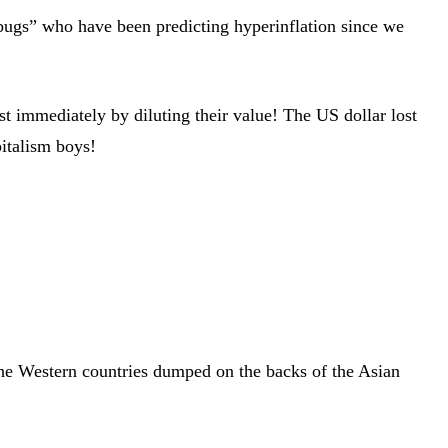
 bugs” who have been predicting hyperinflation since we
st immediately by diluting their value! The US dollar lost
italism boys!
f the Western countries dumped on the backs of the Asian