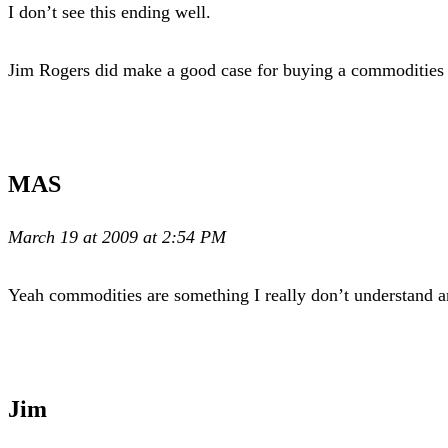
I don’t see this ending well.
Jim Rogers did make a good case for buying a commodities E
MAS
March 19 at 2009 at 2:54 PM
Yeah commodities are something I really don’t understand a
Jim