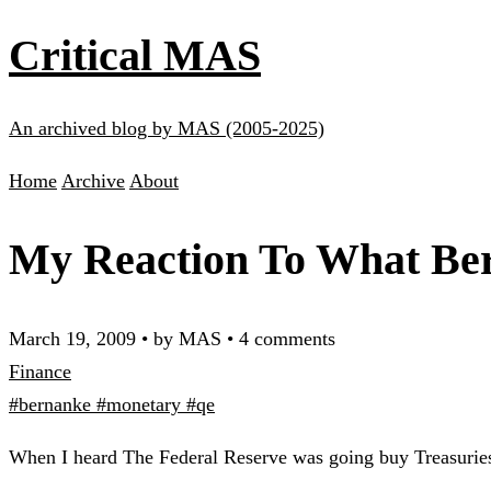
Critical MAS
An archived blog by MAS (2005-2025)
Home
Archive
About
My Reaction To What Be
March 19, 2009
•
by MAS
•
4 comments
Finance
#bernanke
#monetary
#qe
When I heard The Federal Reserve was going buy Treasurie