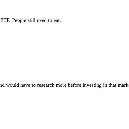
TF. People still need to eat.
nd would have to research more before investing in that mark