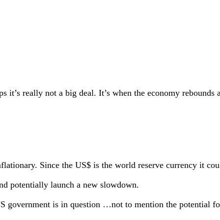
ps it’s really not a big deal. It’s when the economy rebounds 
nflationary. Since the US$ is the world reserve currency it cou
 and potentially launch a new slowdown.
 US government is in question …not to mention the potential fo