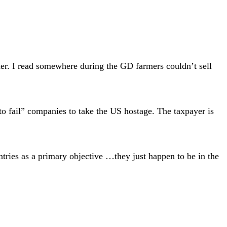
ther. I read somewhere during the GD farmers couldn’t sell
o fail” companies to take the US hostage. The taxpayer is
untries as a primary objective …they just happen to be in the