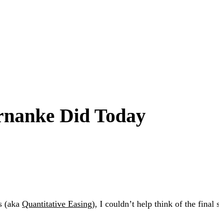
rnanke Did Today
s (aka
Quantitative Easing
), I couldn’t help think of the final