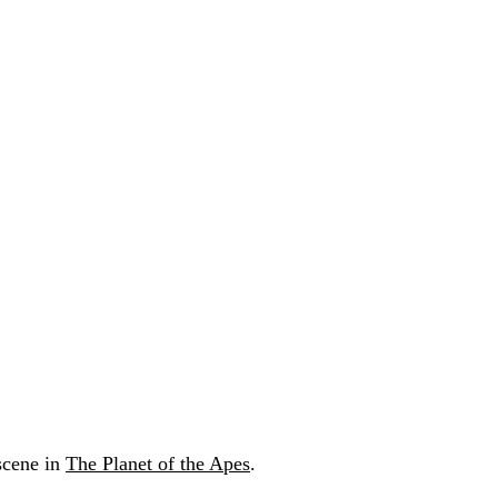
 scene in
The Planet of the Apes
.