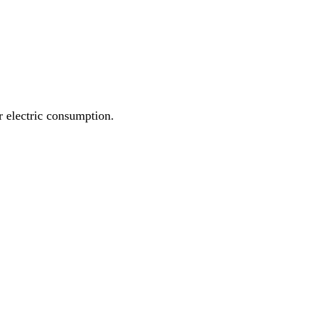
r electric consumption.