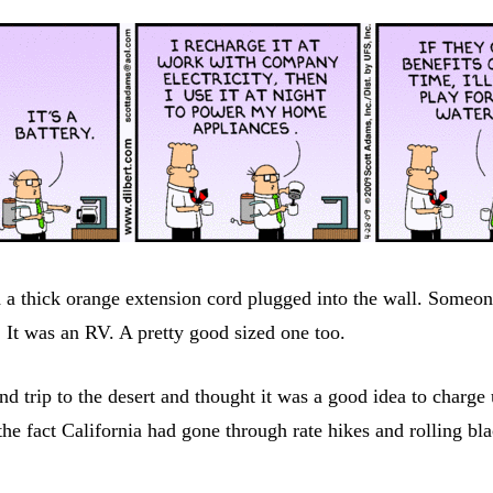
 a thick orange extension cord plugged into the wall. Someo
 It was an RV. A pretty good sized one too.
d trip to the desert and thought it was a good idea to charg
te the fact California had gone through rate hikes and rolling 