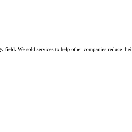
gy field. We sold services to help other companies reduce thei