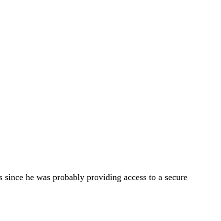
ars since he was probably providing access to a secure