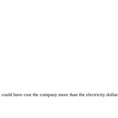
ions could have cost the company more than the electricity doll