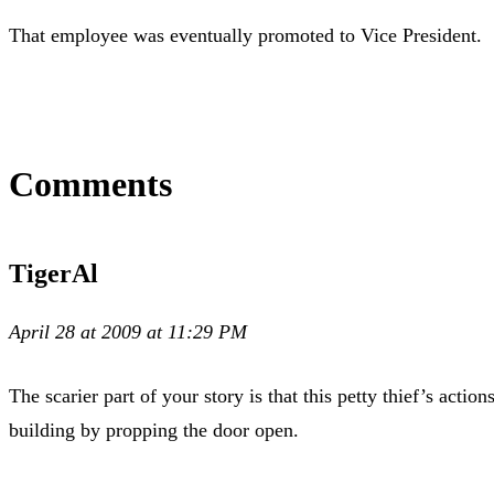
That employee was eventually promoted to Vice President.
Comments
TigerAl
April 28 at 2009 at 11:29 PM
The scarier part of your story is that this petty thief’s act
building by propping the door open.