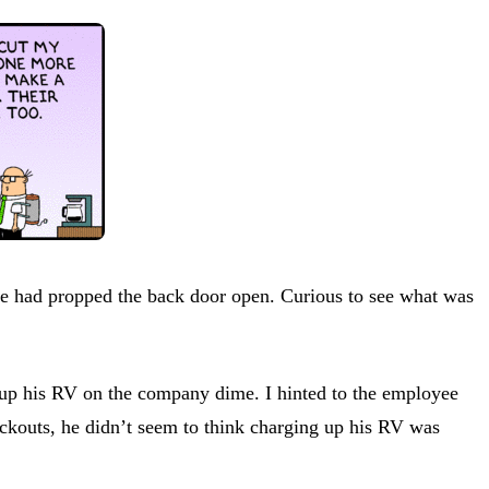
ne had propped the back door open. Curious to see what was
e up his RV on the company dime. I hinted to the employee
blackouts, he didn’t seem to think charging up his RV was