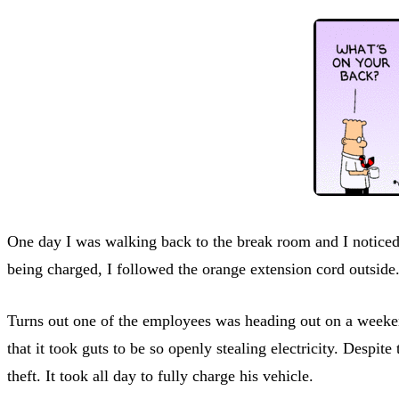
One day I was walking back to the break room and I noticed
being charged, I followed the orange extension cord outside.
Turns out one of the employees was heading out on a weeken
that it took guts to be so openly stealing electricity. Despi
theft. It took all day to fully charge his vehicle.