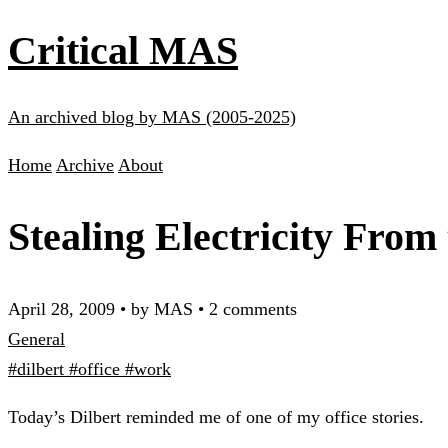
Critical MAS
An archived blog by MAS (2005-2025)
Home
Archive
About
Stealing Electricity From 
April 28, 2009
•
by MAS
•
2 comments
General
#dilbert
#office
#work
Today’s Dilbert reminded me of one of my office stories.