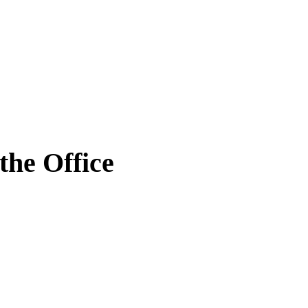
the Office