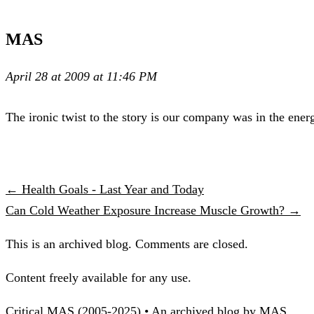
MAS
April 28 at 2009 at 11:46 PM
The ironic twist to the story is our company was in the ener
← Health Goals - Last Year and Today
Can Cold Weather Exposure Increase Muscle Growth? →
This is an archived blog. Comments are closed.
Content freely available for any use.
Critical MAS (2005-2025) • An archived blog by MAS