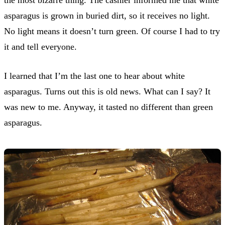
asparagus is grown in buried dirt, so it receives no light.
No light means it doesn’t turn green. Of course I had to try
it and tell everyone.
I learned that I’m the last one to hear about white
asparagus. Turns out this is old news. What can I say? It
was new to me. Anyway, it tasted no different than green
asparagus.