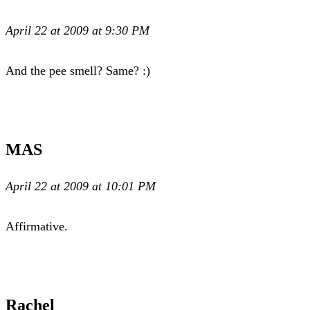
April 22 at 2009 at 9:30 PM
And the pee smell? Same? :)
MAS
April 22 at 2009 at 10:01 PM
Affirmative.
Rachel