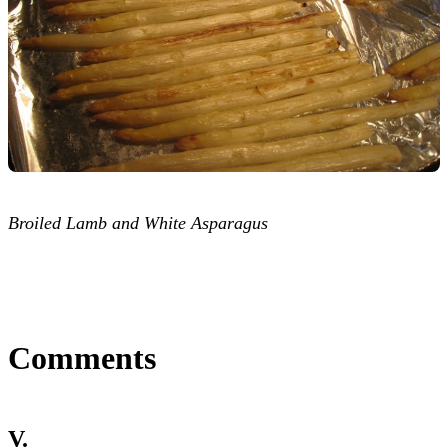
Broiled Lamb and White Asparagus
Comments
V.