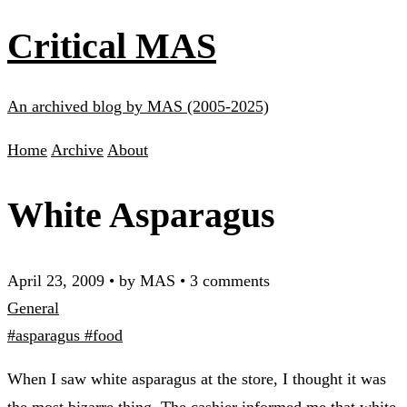
Critical MAS
An archived blog by MAS (2005-2025)
Home
Archive
About
White Asparagus
April 23, 2009
•
by MAS
•
3 comments
General
#asparagus
#food
When I saw white asparagus at the store, I thought it was
the most bizarre thing. The cashier informed me that white