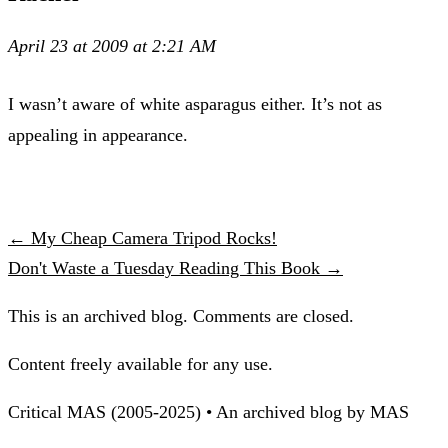
April 23 at 2009 at 2:21 AM
I wasn’t aware of white asparagus either. It’s not as
appealing in appearance.
← My Cheap Camera Tripod Rocks!
Don't Waste a Tuesday Reading This Book →
This is an archived blog. Comments are closed.
Content freely available for any use.
Critical MAS (2005-2025) • An archived blog by MAS