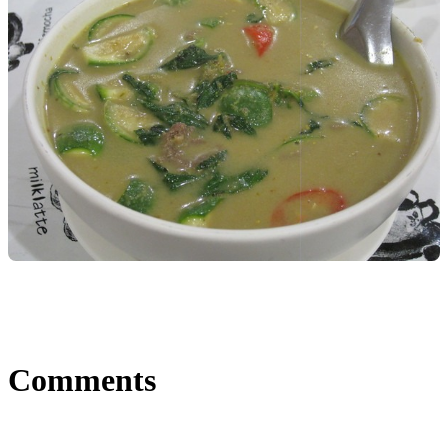
Comments