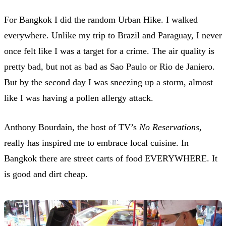
For Bangkok I did the random Urban Hike. I walked
everywhere. Unlike my trip to Brazil and Paraguay, I never
once felt like I was a target for a crime. The air quality is
pretty bad, but not as bad as Sao Paulo or Rio de Janiero.
But by the second day I was sneezing up a storm, almost
like I was having a pollen allergy attack.
Anthony Bourdain, the host of TV’s
No Reservations
,
really has inspired me to embrace local cuisine. In
Bangkok there are street carts of food EVERYWHERE. It
is good and dirt cheap.