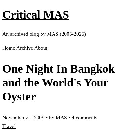
Critical MAS
An archived blog by MAS (2005-2025)
Home
Archive
About
One Night In Bangkok
and the World's Your
Oyster
November 21, 2009
•
by MAS
•
4 comments
Travel