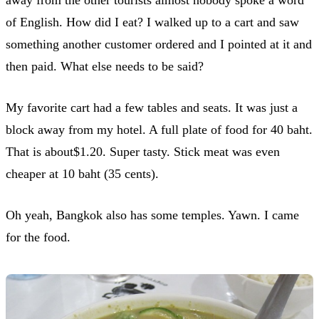
of English. How did I eat? I walked up to a cart and saw
something another customer ordered and I pointed at it and
then paid. What else needs to be said?
My favorite cart had a few tables and seats. It was just a
block away from my hotel. A full plate of food for 40 baht.
That is about$1.20. Super tasty. Stick meat was even
cheaper at 10 baht (35 cents).
Oh yeah, Bangkok also has some temples. Yawn. I came
for the food.