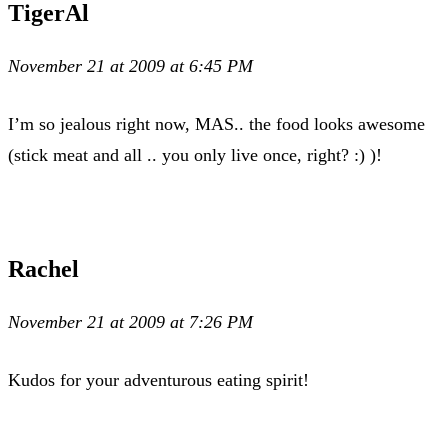
TigerAl
November 21 at 2009 at 6:45 PM
I’m so jealous right now, MAS.. the food looks awesome
(stick meat and all .. you only live once, right? :) )!
Rachel
November 21 at 2009 at 7:26 PM
Kudos for your adventurous eating spirit!