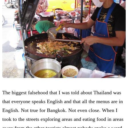
The biggest falsehood that I was told about Thailand was
that everyone speaks English and that all the menus are in
English. Not true for Bangkok. Not even close. When I
took to the streets exploring areas and eating food in areas
away from the other tourists almost nobody spoke a word