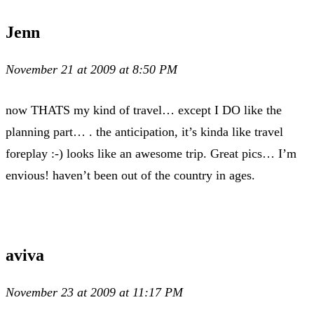
Jenn
November 21 at 2009 at 8:50 PM
now THATS my kind of travel… except I DO like the
planning part… . the anticipation, it’s kinda like travel
foreplay :-) looks like an awesome trip. Great pics… I’m
envious! haven’t been out of the country in ages.
aviva
November 23 at 2009 at 11:17 PM