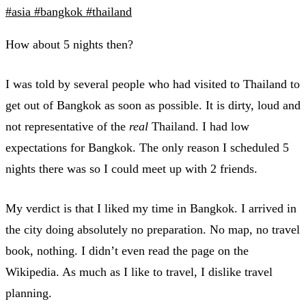
#asia
#bangkok
#thailand
How about 5 nights then?
I was told by several people who had visited to Thailand to
get out of Bangkok as soon as possible. It is dirty, loud and
not representative of the
real
Thailand. I had low
expectations for Bangkok. The only reason I scheduled 5
nights there was so I could meet up with 2 friends.
My verdict is that I liked my time in Bangkok. I arrived in
the city doing absolutely no preparation. No map, no travel
book, nothing. I didn’t even read the page on the
Wikipedia. As much as I like to travel, I dislike travel
planning.