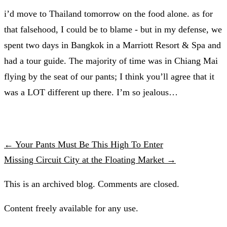
i’d move to Thailand tomorrow on the food alone. as for
that falsehood, I could be to blame - but in my defense, we
spent two days in Bangkok in a Marriott Resort & Spa and
had a tour guide. The majority of time was in Chiang Mai
flying by the seat of our pants; I think you’ll agree that it
was a LOT different up there. I’m so jealous…
← Your Pants Must Be This High To Enter
Missing Circuit City at the Floating Market →
This is an archived blog. Comments are closed.
Content freely available for any use.