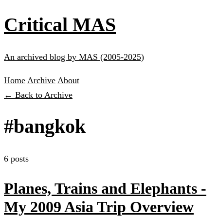
Critical MAS
An archived blog by MAS (2005-2025)
Home
Archive
About
← Back to Archive
#bangkok
6 posts
Planes, Trains and Elephants -
My 2009 Asia Trip Overview