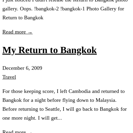
gallery. Oops. !bangkok-2 !bangkok-1 Photo Gallery for
Return to Bangkok
Read more →
My Return to Bangkok
December 6, 2009
Travel
For those keeping score, I left Cambodia and returned to
Bangkok for a night before flying down to Malaysia.
Before returning to Seattle, I will go back to Bangkok for
one more night. I will get...
Read more →