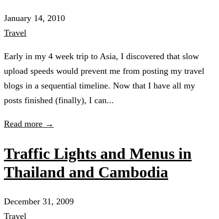
January 14, 2010
Travel
Early in my 4 week trip to Asia, I discovered that slow
upload speeds would prevent me from posting my travel
blogs in a sequential timeline. Now that I have all my
posts finished (finally), I can...
Read more →
Traffic Lights and Menus in
Thailand and Cambodia
December 31, 2009
Travel