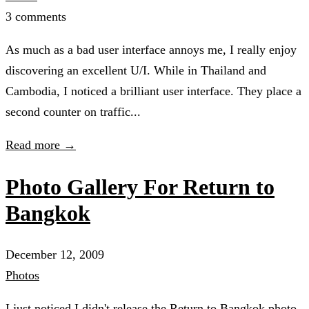
3 comments
As much as a bad user interface annoys me, I really enjoy
discovering an excellent U/I. While in Thailand and
Cambodia, I noticed a brilliant user interface. They place a
second counter on traffic...
Read more →
Photo Gallery For Return to
Bangkok
December 12, 2009
Photos
I just noticed I didn't release the Return to Bangkok photo