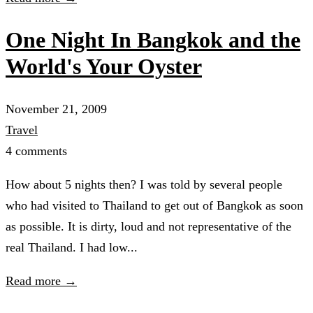
One Night In Bangkok and the
World's Your Oyster
November 21, 2009
Travel
4 comments
How about 5 nights then? I was told by several people
who had visited to Thailand to get out of Bangkok as soon
as possible. It is dirty, loud and not representative of the
real Thailand. I had low...
Read more →