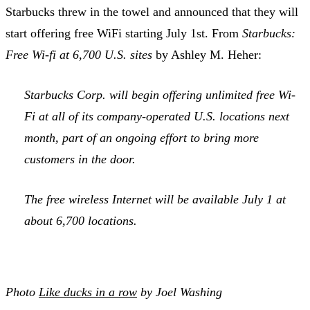
Starbucks threw in the towel and announced that they will
start offering free WiFi starting July 1st. From
Starbucks:
Free Wi-fi at 6,700 U.S. sites
by Ashley M. Heher:
Starbucks Corp. will begin offering unlimited free Wi-
Fi at all of its company-operated U.S. locations next
month, part of an ongoing effort to bring more
customers in the door.
The free wireless Internet will be available July 1 at
about 6,700 locations.
Photo
Like ducks in a row
by Joel Washing