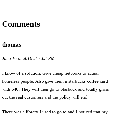
Comments
thomas
June 16 at 2010 at 7:03 PM
I know of a solution. Give cheap netbooks to actual
homeless people. Also give them a starbucks coffee card
with $40. They will then go to Starbuck and totally gross
out the real customers and the policy will end.
There was a library I used to go to and I noticed that my