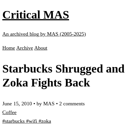
Critical MAS
An archived blog by MAS (2005-2025)
Home
Archive
About
Starbucks Shrugged and
Zoka Fights Back
June 15, 2010
•
by MAS
•
2 comments
Coffee
#starbucks
#wifi
#zoka