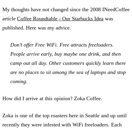
My thoughts have not changed since the 2008 INeedCoffee
article
Coffee Roundtable - Our Starbucks Idea
was
published. Here was my advice.
Don’t offer Free WiFi. Free attracts freeloaders.
People arrive early, buy maybe one drink, and then
camp out all day. Other customers quickly learn there
are no places to sit among the sea of laptops and stop
coming.
How did I arrive at this opinion? Zoka Coffee.
Zoka is one of the top roasters here in Seattle and up until
recently they were infested with WiFi freeloaders. Each