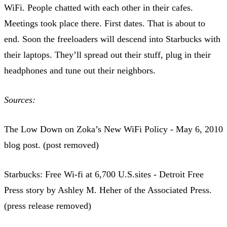
WiFi. People chatted with each other in their cafes.
Meetings took place there. First dates. That is about to
end. Soon the freeloaders will descend into Starbucks with
their laptops. They’ll spread out their stuff, plug in their
headphones and tune out their neighbors.
Sources:
The Low Down on Zoka’s New WiFi Policy - May 6, 2010
blog post. (post removed)
Starbucks: Free Wi-fi at 6,700 U.S.sites - Detroit Free
Press story by Ashley M. Heher of the Associated Press.
(press release removed)