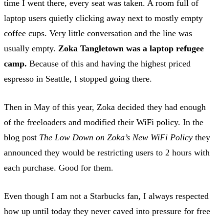
time I went there, every seat was taken. A room full of
laptop users quietly clicking away next to mostly empty
coffee cups. Very little conversation and the line was
usually empty.
Zoka Tangletown was a laptop refugee
camp.
Because of this and having the highest priced
espresso in Seattle, I stopped going there.
Then in May of this year, Zoka decided they had enough
of the freeloaders and modified their WiFi policy. In the
blog post
The Low Down on Zoka’s New WiFi Policy
they
announced they would be restricting users to 2 hours with
each purchase. Good for them.
Even though I am not a Starbucks fan, I always respected
how up until today they never caved into pressure for free