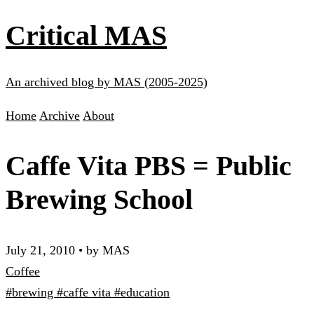
Critical MAS
An archived blog by MAS (2005-2025)
Home
Archive
About
Caffe Vita PBS = Public
Brewing School
July 21, 2010
•
by MAS
Coffee
#brewing
#caffe vita
#education