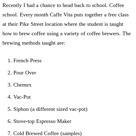
Recently I had a chance to head back to school. Coffee
school. Every month Caffe Vita puts together a free class
at their Pike Street location where the student is taught
how to brew coffee using a variety of coffee brewers. The
brewing methods taught are:
French Press
Pour Over
Chemex
Vac-Pot
Siphon (a different sized vac-pot)
Stove-top Espresso Maker
Cold Brewed Coffee (samples)