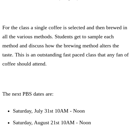
For the class a single coffee is selected and then brewed in
all the various methods. Students get to sample each
method and discuss how the brewing method alters the
taste. This is an outstanding fast paced class that any fan of
coffee should attend.
The next PBS dates are:
Saturday, July 31st 10AM - Noon
Saturday, August 21st 10AM - Noon