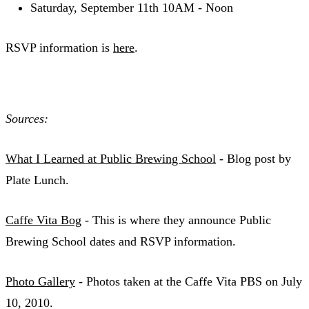
Saturday, September 11th 10AM - Noon
RSVP information is
here
.
Sources:
What I Learned at Public Brewing School
- Blog post by
Plate Lunch.
Caffe Vita Bog
- This is where they announce Public
Brewing School dates and RSVP information.
Photo Gallery
- Photos taken at the Caffe Vita PBS on July
10, 2010.