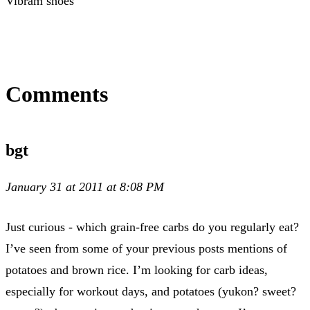
Vibram shoes
Comments
bgt
January 31 at 2011 at 8:08 PM
Just curious - which grain-free carbs do you regularly eat?
I’ve seen from some of your previous posts mentions of
potatoes and brown rice. I’m looking for carb ideas,
especially for workout days, and potatoes (yukon? sweet?