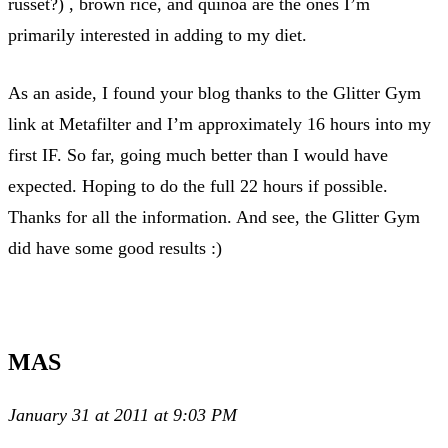
russet?) , brown rice, and quinoa are the ones I’m
primarily interested in adding to my diet.
As an aside, I found your blog thanks to the Glitter Gym
link at Metafilter and I’m approximately 16 hours into my
first IF. So far, going much better than I would have
expected. Hoping to do the full 22 hours if possible.
Thanks for all the information. And see, the Glitter Gym
did have some good results :)
MAS
January 31 at 2011 at 9:03 PM