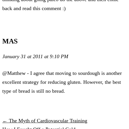
back and read this comment :)
MAS
January 31 at 2011 at 9:10 PM
@Matthew - I agree that moving to sourdough is another
excellent strategy for reducing gluten. However, the best
type of bread is still no bread.
← The Myth of Cardiovascular Training