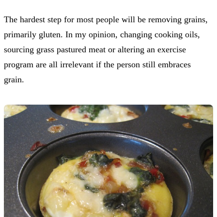
The hardest step for most people will be removing grains,
primarily gluten. In my opinion, changing cooking oils,
sourcing grass pastured meat or altering an exercise
program are all irrelevant if the person still embraces
grain.