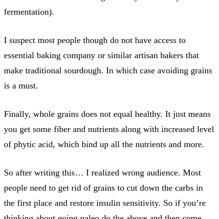
fermentation).
I suspect most people though do not have access to
essential baking company or similar artisan bakers that
make traditional sourdough. In which case avoiding grains
is a must.
Finally, whole grains does not equal healthy. It just means
you get some fiber and nutrients along with increased level
of phytic acid, which bind up all the nutrients and more.
So after writing this… I realized wrong audience. Most
people need to get rid of grains to cut down the carbs in
the first place and restore insulin sensitivity. So if you’re
thinking about going paleo do the above and then come