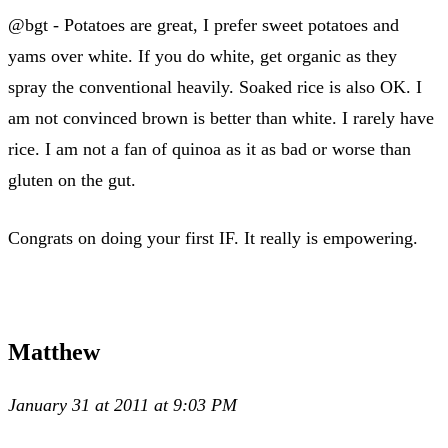
@bgt - Potatoes are great, I prefer sweet potatoes and
yams over white. If you do white, get organic as they
spray the conventional heavily. Soaked rice is also OK. I
am not convinced brown is better than white. I rarely have
rice. I am not a fan of quinoa as it as bad or worse than
gluten on the gut.
Congrats on doing your first IF. It really is empowering.
Matthew
January 31 at 2011 at 9:03 PM