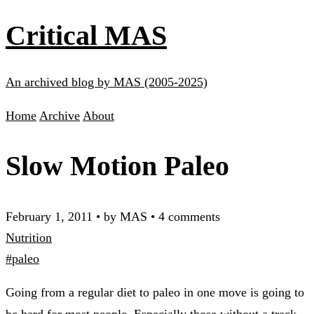
Critical MAS
An archived blog by MAS (2005-2025)
Home
Archive
About
Slow Motion Paleo
February 1, 2011
•
by MAS
•
4 comments
Nutrition
#paleo
Going from a regular diet to paleo in one move is going to
be hard for most people. Especially those without a track