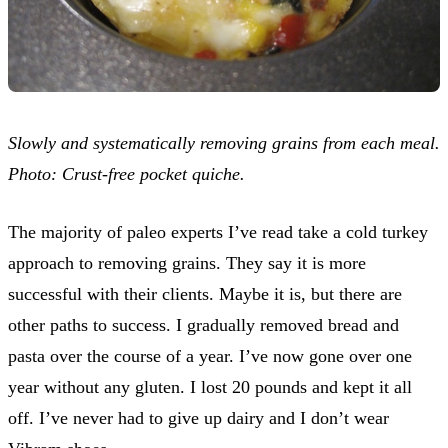
Slowly and systematically removing grains from each meal.
Photo: Crust-free pocket quiche.
The majority of paleo experts I’ve read take a cold turkey
approach to removing grains. They say it is more
successful with their clients. Maybe it is, but there are
other paths to success. I gradually removed bread and
pasta over the course of a year. I’ve now gone over one
year without any gluten. I lost 20 pounds and kept it all
off. I’ve never had to give up dairy and I don’t wear