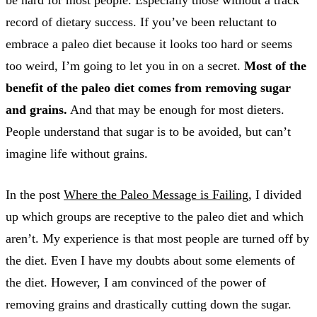
record of dietary success. If you’ve been reluctant to
embrace a paleo diet because it looks too hard or seems
too weird, I’m going to let you in on a secret.
Most of the
benefit of the paleo diet comes from removing sugar
and grains.
And that may be enough for most dieters.
People understand that sugar is to be avoided, but can’t
imagine life without grains.
In the post
Where the Paleo Message is Failing
, I divided
up which groups are receptive to the paleo diet and which
aren’t. My experience is that most people are turned off by
the diet. Even I have my doubts about some elements of
the diet. However, I am convinced of the power of
removing grains and drastically cutting down the sugar.