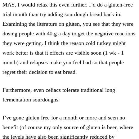
MAS, I would relax this even further. I’d do a gluten-free
trial month than try adding sourdough bread back in.
Examining the literature on gluten, you see that they were
dosing people with 40 g a day to get the negative reactions
they were getting. I think the reason cold turkey might
work better is that it effects are visible soon (1 wk - 1
month) and relapses make you feel bad so that people
regret their decision to eat bread.
Furthermore, even celiacs tolerate traditional long
fermentation sourdoughs.
I’ve gone gluten free for a month or more and seen no
benefit (of course my only source of gluten is beer, where
the levels have also been significantly reduced by