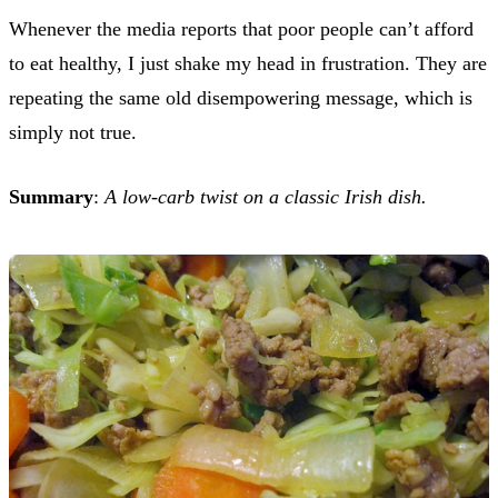
Whenever the media reports that poor people can’t afford
to eat healthy, I just shake my head in frustration. They are
repeating the same old disempowering message, which is
simply not true.
Summary
:
A low-carb twist on a classic Irish dish.