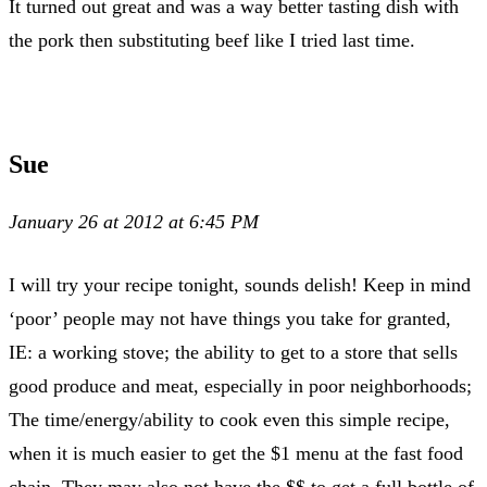
It turned out great and was a way better tasting dish with
the pork then substituting beef like I tried last time.
Sue
January 26 at 2012 at 6:45 PM
I will try your recipe tonight, sounds delish! Keep in mind
‘poor’ people may not have things you take for granted,
IE: a working stove; the ability to get to a store that sells
good produce and meat, especially in poor neighborhoods;
The time/energy/ability to cook even this simple recipe,
when it is much easier to get the $1 menu at the fast food
chain. They may also not have the $$ to get a full bottle of