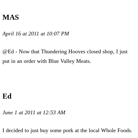
MAS
April 16 at 2011 at 10:07 PM
@Ed - Now that Thundering Hooves closed shop, I just
put in an order with Blue Valley Meats.
Ed
June 1 at 2011 at 12:53 AM
I decided to just buy some pork at the local Whole Foods.