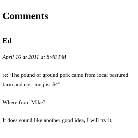
Comments
Ed
April 16 at 2011 at 8:48 PM
re:“The pound of ground pork came from local pastured
farm and cost me just $4”.
Where from Mike?
It does sound like another good idea, I will try it.