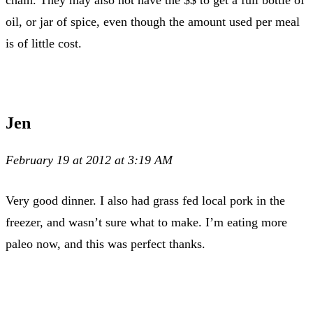
oil, or jar of spice, even though the amount used per meal
is of little cost.
Jen
February 19 at 2012 at 3:19 AM
Very good dinner. I also had grass fed local pork in the
freezer, and wasn’t sure what to make. I’m eating more
paleo now, and this was perfect thanks.