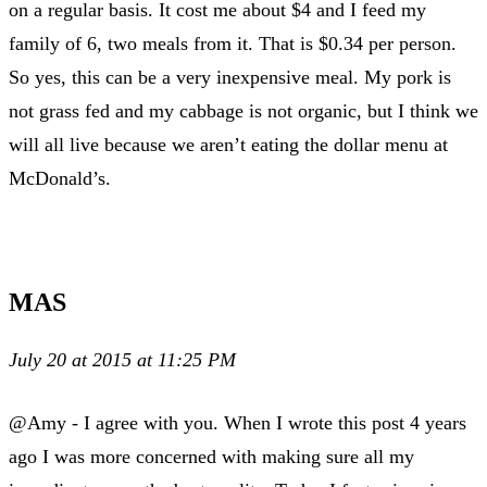
on a regular basis. It cost me about $4 and I feed my
family of 6, two meals from it. That is $0.34 per person.
So yes, this can be a very inexpensive meal. My pork is
not grass fed and my cabbage is not organic, but I think we
will all live because we aren’t eating the dollar menu at
McDonald’s.
MAS
July 20 at 2015 at 11:25 PM
@Amy - I agree with you. When I wrote this post 4 years
ago I was more concerned with making sure all my