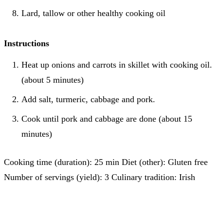
Lard, tallow or other healthy cooking oil
Instructions
Heat up onions and carrots in skillet with cooking oil.
(about 5 minutes)
Add salt, turmeric, cabbage and pork.
Cook until pork and cabbage are done (about 15
minutes)
Cooking time (duration): 25 min Diet (other): Gluten free
Number of servings (yield): 3 Culinary tradition: Irish