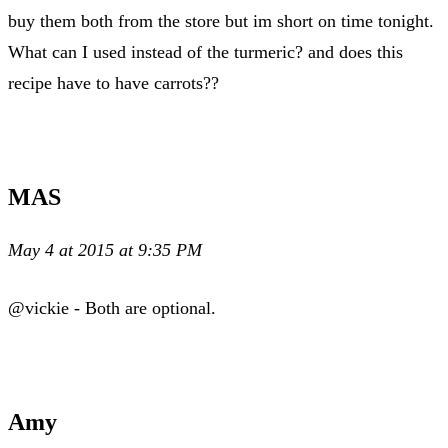
buy them both from the store but im short on time tonight.
What can I used instead of the turmeric? and does this
recipe have to have carrots??
MAS
May 4 at 2015 at 9:35 PM
@vickie - Both are optional.
Amy