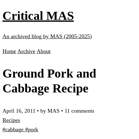
Critical MAS
An archived blog by MAS (2005-2025)
Home
Archive
About
Ground Pork and
Cabbage Recipe
April 16, 2011
•
by MAS
•
11 comments
Recipes
#cabbage
#pork