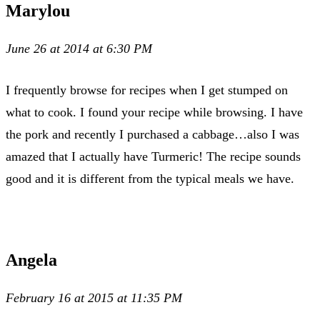
Marylou
June 26 at 2014 at 6:30 PM
I frequently browse for recipes when I get stumped on
what to cook. I found your recipe while browsing. I have
the pork and recently I purchased a cabbage…also I was
amazed that I actually have Turmeric! The recipe sounds
good and it is different from the typical meals we have.
Angela
February 16 at 2015 at 11:35 PM