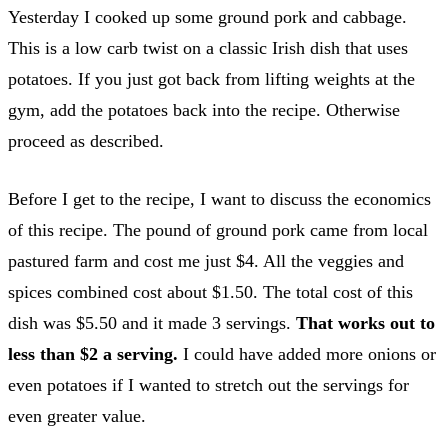
Yesterday I cooked up some ground pork and cabbage.
This is a low carb twist on a classic Irish dish that uses
potatoes. If you just got back from lifting weights at the
gym, add the potatoes back into the recipe. Otherwise
proceed as described.
Before I get to the recipe, I want to discuss the economics
of this recipe. The pound of ground pork came from local
pastured farm and cost me just $4. All the veggies and
spices combined cost about $1.50. The total cost of this
dish was $5.50 and it made 3 servings.
That works out to
less than $2 a serving.
I could have added more onions or
even potatoes if I wanted to stretch out the servings for
even greater value.