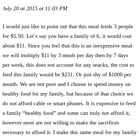
July 20 at 2015 at 11:03 PM
I would just like to point out that this meal feeds 3 people
for $5.50. Let’s say you have a family of 6, it would cost
about $11. Since you feel that this is an inexpensive meal
we will multiply $11 by 3 meals per day then by 7 days
per week, this does not account for any snacks, the cost to
feed this family would be $231. Or just shy of $1000 per
month. We are not poor and I choose to spend money on
healthy food for my family, but because of that choice we
do not afford cable or smart phones. It is expensive to feed
a family “healthy food” and some can truly not afford it,
however most are not willing to make the sacrifices
necessary to afford it. I make this same meal for my family