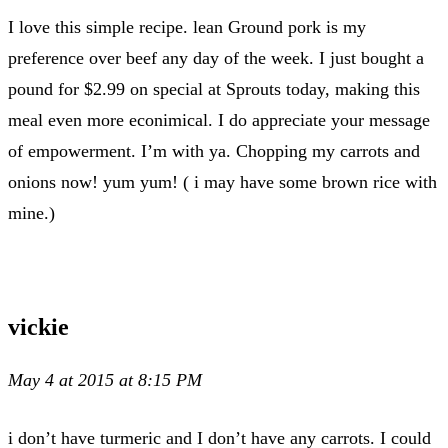
I love this simple recipe. lean Ground pork is my
preference over beef any day of the week. I just bought a
pound for $2.99 on special at Sprouts today, making this
meal even more econimical. I do appreciate your message
of empowerment. I’m with ya. Chopping my carrots and
onions now! yum yum! ( i may have some brown rice with
mine.)
vickie
May 4 at 2015 at 8:15 PM
i don’t have turmeric and I don’t have any carrots. I could