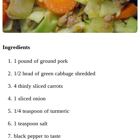
Ingredients
1 pound of ground pork
1/2 head of green cabbage shredded
4 thinly sliced carrots
1 sliced onion
1/4 teaspoon of turmeric
1 teaspoon salt
black pepper to taste