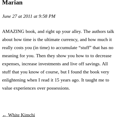
Marian
June 27 at 2011 at 9:58 PM
AMAZING book, and right up your alley. The authors talk
about how time is the ultimate currency, and how much it
really costs you (in time) to accumulate “stuff” that has no
meaning for you. Then they show you how to to decrease
expenses, increase investments and live off savings. All
stuff that you know of course, but I found the book very
enlightening when I read it 15 years ago. It taught me to
value experiences over possessions.
← White Kimchi