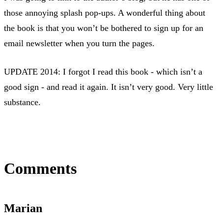
those annoying splash pop-ups. A wonderful thing about
the book is that you won’t be bothered to sign up for an
email newsletter when you turn the pages.
UPDATE 2014: I forgot I read this book - which isn’t a
good sign - and read it again. It isn’t very good. Very little
substance.
Comments
Marian