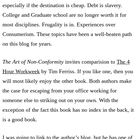
especially if the destination is cheap. Debt is slavery.
College and Graduate school are no longer worth it for
most disciplines. Frugality is in. Experiences over
Consumerism. These topics have been a well-beaten path
on this blog for years.
The Art of Non-Conformity
invites comparision to
The 4
Hour Workweek
by Tim Ferriss. If you like one, then you
will most likely enjoy the other book. Both authors make
the case for escaping from your office working for
someone else to striking out on your own. With the
exception of the fact this book has no index in the back, it
is a good book.
I was going to link to the author’s blog, but he has one of