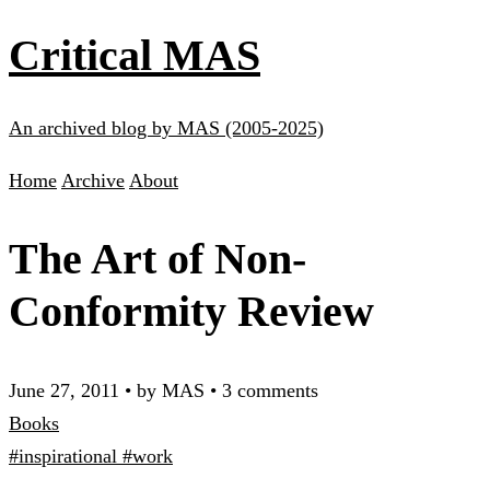
Critical MAS
An archived blog by MAS (2005-2025)
Home
Archive
About
The Art of Non-
Conformity Review
June 27, 2011
•
by MAS
•
3 comments
Books
#inspirational
#work