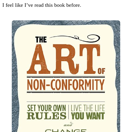
I feel like I’ve read this book before.