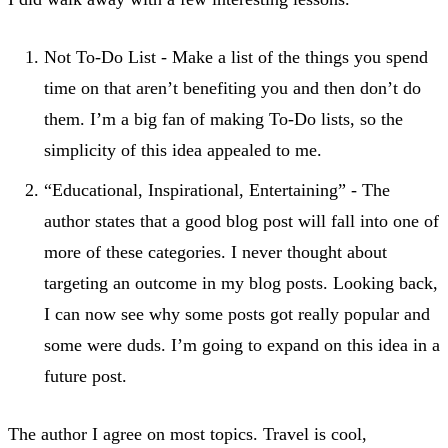
Not To-Do List - Make a list of the things you spend
time on that aren’t benefiting you and then don’t do
them. I’m a big fan of making To-Do lists, so the
simplicity of this idea appealed to me.
“Educational, Inspirational, Entertaining” - The
author states that a good blog post will fall into one of
more of these categories. I never thought about
targeting an outcome in my blog posts. Looking back,
I can now see why some posts got really popular and
some were duds. I’m going to expand on this idea in a
future post.
The author I agree on most topics. Travel is cool,