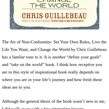
The Art of Non-Conformity: Set Your Own Rules, Live the
Life You Want, and Change the World by Chris Guillebeau
has a familar tone to it. It is another “define your goals”
and “take on the world” book. I think how receptive you
are to this style of inspirational book really depends on
where you are in your life’s journey and how fresh these
ideas are to you.
Although the general thesis of the book wasn’t new to me,
I did walk away with a few interesting lessons.