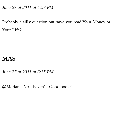
June 27 at 2011 at 4:57 PM
Probably a silly question but have you read Your Money or
Your Life?
MAS
June 27 at 2011 at 6:35 PM
@Marian - No I haven’t. Good book?