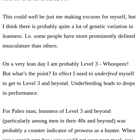
This could well be just me making excuses for myself, but
I think there is probably quite a lot of genetic variation in
leanness. I.e. some people have more prominently defined
musculature than others.
On a very lean day I am probably Level 3 - Whoopeee!
But what’s the point? In effect I need to
underfeed
myself
to get to Level 3 and beyond. Underfeeding leads to drops
in performance.
For Paleo man, leanness of Level 3 and beyond
(particularly among men in their 40s and beyond) was
probably a counter indicator of prowess as a hunter. When
you weren’t sure how you would get your next meal, you