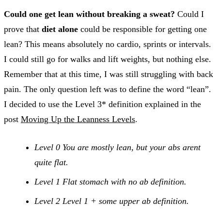
Could one get lean without breaking a sweat?
Could I
prove that
diet alone
could be responsible for getting one
lean? This means absolutely no cardio, sprints or intervals.
I could still go for walks and lift weights, but nothing else.
Remember that at this time, I was still struggling with back
pain. The only question left was to define the word “lean”.
I decided to use the Level 3* definition explained in the
post
Moving Up the Leanness Levels
.
Level 0 You are mostly lean, but your abs arent
quite flat.
Level 1 Flat stomach with no ab definition.
Level 2 Level 1 + some upper ab definition.