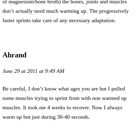
of magnesium/bone broth) the bones, joints and muscles
don’t actually need much warming up. The progressively
faster sprints take care of any necessary adaptation.
Ahrand
June 29 at 2011 at 9:49 AM
Be careful, I don’t know what ages you are but I pulled
some muscles trying to sprint from with non warmed up
muscles. It took me 4 weeks to recover. Now I always
warm up but just during 30-40 seconds.