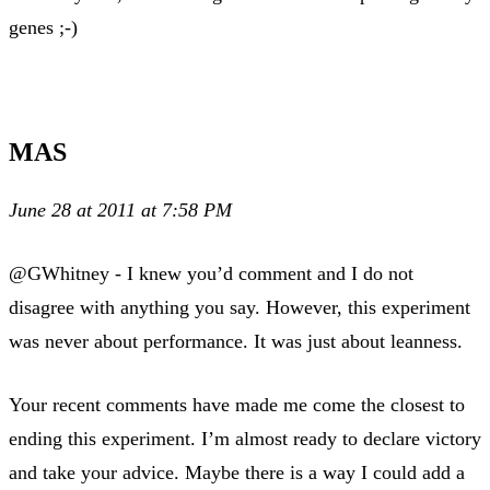
genes ;-)
MAS
June 28 at 2011 at 7:58 PM
@GWhitney - I knew you’d comment and I do not
disagree with anything you say. However, this experiment
was never about performance. It was just about leanness.
Your recent comments have made me come the closest to
ending this experiment. I’m almost ready to declare victory
and take your advice. Maybe there is a way I could add a