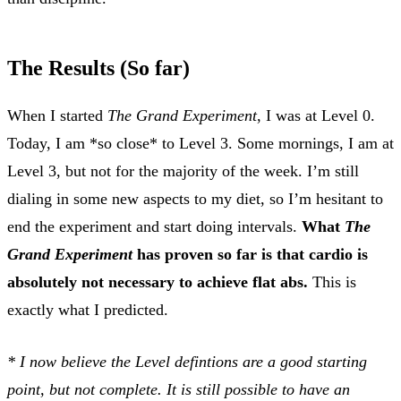
The Results (So far)
When I started
The Grand Experiment
, I was at Level 0.
Today, I am *so close* to Level 3. Some mornings, I am at
Level 3, but not for the majority of the week. I’m still
dialing in some new aspects to my diet, so I’m hesitant to
end the experiment and start doing intervals.
What
The
Grand Experiment
has proven so far is that cardio is
absolutely not necessary to achieve flat abs.
This is
exactly what I predicted.
* I now believe the Level defintions are a good starting
point, but not complete. It is still possible to have an