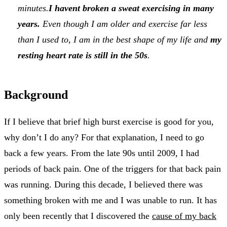
minutes.
I havent broken a sweat exercising in many
years.
Even though I am older and exercise far less
than I used to, I am in the best shape of my life and
my
resting heart rate is still in the 50s
.
Background
If I believe that brief high burst exercise is good for you,
why don’t I do any? For that explanation, I need to go
back a few years. From the late 90s until 2009, I had
periods of back pain. One of the triggers for that back pain
was running. During this decade, I believed there was
something broken with me and I was unable to run. It has
only been recently that I discovered the
cause of my back