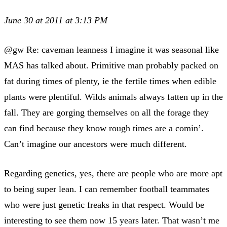
June 30 at 2011 at 3:13 PM
@gw Re: caveman leanness I imagine it was seasonal like
MAS has talked about. Primitive man probably packed on
fat during times of plenty, ie the fertile times when edible
plants were plentiful. Wilds animals always fatten up in the
fall. They are gorging themselves on all the forage they
can find because they know rough times are a comin’.
Can’t imagine our ancestors were much different.
Regarding genetics, yes, there are people who are more apt
to being super lean. I can remember football teammates
who were just genetic freaks in that respect. Would be
interesting to see them now 15 years later. That wasn’t me