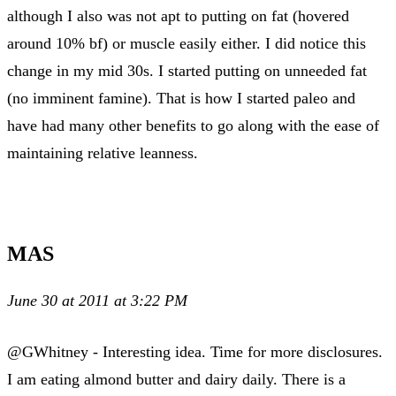
although I also was not apt to putting on fat (hovered
around 10% bf) or muscle easily either. I did notice this
change in my mid 30s. I started putting on unneeded fat
(no imminent famine). That is how I started paleo and
have had many other benefits to go along with the ease of
maintaining relative leanness.
MAS
June 30 at 2011 at 3:22 PM
@GWhitney - Interesting idea. Time for more disclosures.
I am eating almond butter and dairy daily. There is a