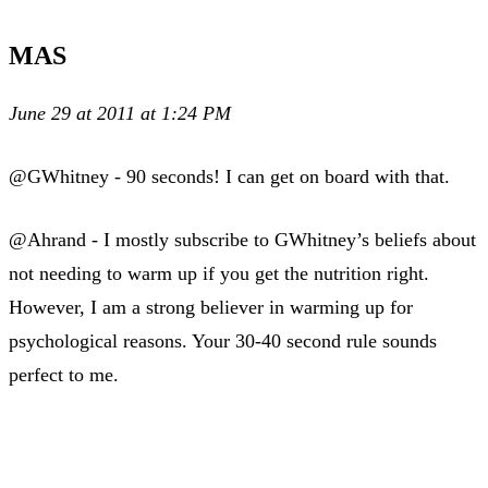
MAS
June 29 at 2011 at 1:24 PM
@GWhitney - 90 seconds! I can get on board with that.
@Ahrand - I mostly subscribe to GWhitney’s beliefs about
not needing to warm up if you get the nutrition right.
However, I am a strong believer in warming up for
psychological reasons. Your 30-40 second rule sounds
perfect to me.