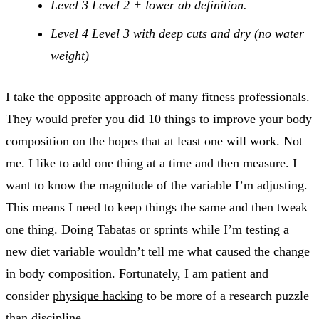
Level 3 Level 2 + lower ab definition.
Level 4 Level 3 with deep cuts and dry (no water
weight)
I take the opposite approach of many fitness professionals.
They would prefer you did 10 things to improve your body
composition on the hopes that at least one will work. Not
me. I like to add one thing at a time and then measure. I
want to know the magnitude of the variable I’m adjusting.
This means I need to keep things the same and then tweak
one thing. Doing Tabatas or sprints while I’m testing a
new diet variable wouldn’t tell me what caused the change
in body composition. Fortunately, I am patient and
consider
physique hacking
to be more of a research puzzle
than discipline.