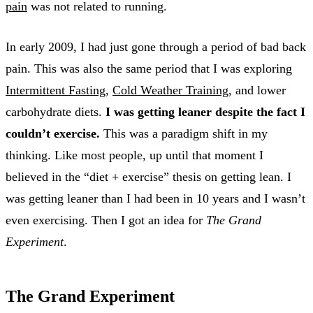
pain
was not related to running.
In early 2009, I had just gone through a period of bad back
pain. This was also the same period that I was exploring
Intermittent Fasting
,
Cold Weather Training
, and lower
carbohydrate diets.
I was getting leaner despite the fact I
couldn’t exercise.
This was a paradigm shift in my
thinking. Like most people, up until that moment I
believed in the “diet + exercise” thesis on getting lean. I
was getting leaner than I had been in 10 years and I wasn’t
even exercising. Then I got an idea for
The Grand
Experiment
.
The Grand Experiment