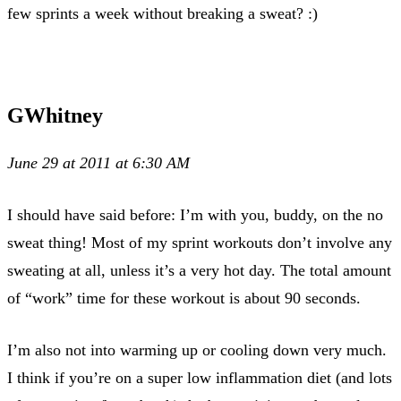
few sprints a week without breaking a sweat? :)
GWhitney
June 29 at 2011 at 6:30 AM
I should have said before: I’m with you, buddy, on the no
sweat thing! Most of my sprint workouts don’t involve any
sweating at all, unless it’s a very hot day. The total amount
of “work” time for these workout is about 90 seconds.
I’m also not into warming up or cooling down very much.
I think if you’re on a super low inflammation diet (and lots