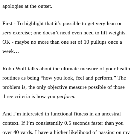
apologies at the outset.
First - To highlight that it’s possible to get very lean on
zero
exercise; one doesn’t need even need to lift weights.
OK - maybe no more than one set of 10 pullups once a
week…
Robb Wolf talks about the ultimate measure of your health
routines as being “how you look, feel and perform.” The
problem is, the only objective measure possible of those
three criteria is how you
perform.
And I’m interested in functional fitness in an ancestral
context. If I’m consistentlly 0.5 seconds faster than you
over 40 yards, I have a higher likelihood of passing on my