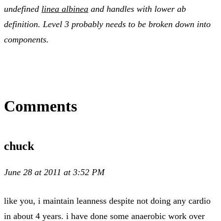
undefined
linea albinea
and handles with lower ab
definition. Level 3 probably needs to be broken down into
components.
Comments
chuck
June 28 at 2011 at 3:52 PM
like you, i maintain leanness despite not doing any cardio
in about 4 years. i have done some anaerobic work over