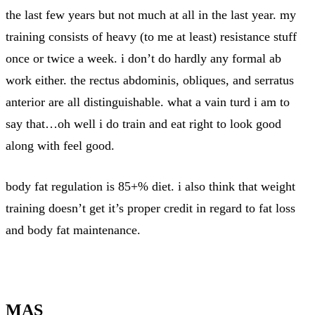
the last few years but not much at all in the last year. my
training consists of heavy (to me at least) resistance stuff
once or twice a week. i don’t do hardly any formal ab
work either. the rectus abdominis, obliques, and serratus
anterior are all distinguishable. what a vain turd i am to
say that…oh well i do train and eat right to look good
along with feel good.
body fat regulation is 85+% diet. i also think that weight
training doesn’t get it’s proper credit in regard to fat loss
and body fat maintenance.
MAS