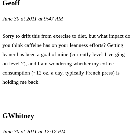
Geoff
June 30 at 2011 at 9:47 AM
Sorry to drift this from exercise to diet, but what impact do
you think caffeine has on your leanness efforts? Getting
leaner has been a goal of mine (currently level 1 verging
on level 2), and I am wondering whether my coffee
consumption (~12 oz. a day, typically French press) is
holding me back.
GWhitney
June 30 at 2011 at 12:12 PM