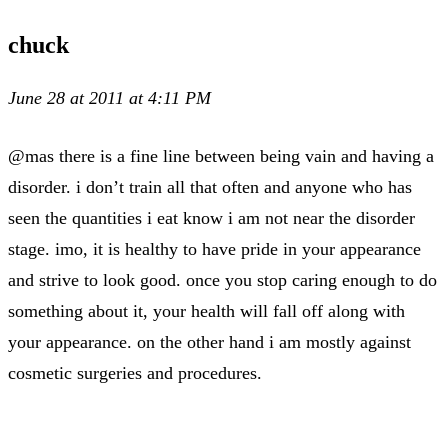
chuck
June 28 at 2011 at 4:11 PM
@mas there is a fine line between being vain and having a
disorder. i don’t train all that often and anyone who has
seen the quantities i eat know i am not near the disorder
stage. imo, it is healthy to have pride in your appearance
and strive to look good. once you stop caring enough to do
something about it, your health will fall off along with
your appearance. on the other hand i am mostly against
cosmetic surgeries and procedures.