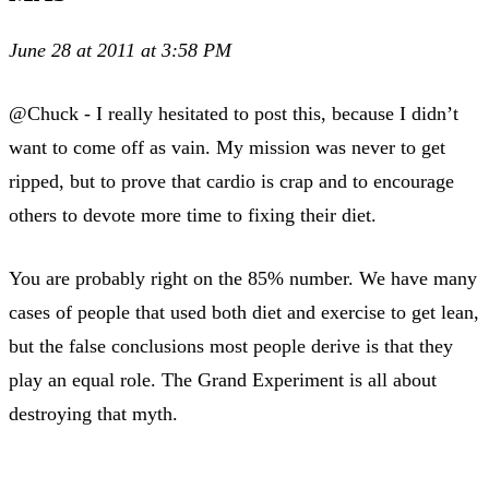
June 28 at 2011 at 3:58 PM
@Chuck - I really hesitated to post this, because I didn’t
want to come off as vain. My mission was never to get
ripped, but to prove that cardio is crap and to encourage
others to devote more time to fixing their diet.
You are probably right on the 85% number. We have many
cases of people that used both diet and exercise to get lean,
but the false conclusions most people derive is that they
play an equal role. The Grand Experiment is all about
destroying that myth.