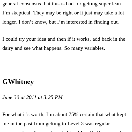
general consensus that this is bad for getting super lean.
I’m skeptical. They may be right or it just may take a lot
longer. I don’t know, but I’m interested in finding out.
I could try your idea and then if it works, add back in the
dairy and see what happens. So many variables.
GWhitney
June 30 at 2011 at 3:25 PM
For what it’s worth, I’m about 75% certain that what kept
me in the past from getting to Level 3 was regular