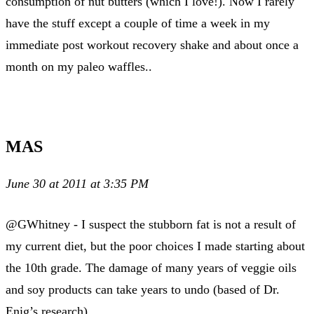
consumption of nut butters (which I love!). Now I rarely
have the stuff except a couple of time a week in my
immediate post workout recovery shake and about once a
month on my paleo waffles..
MAS
June 30 at 2011 at 3:35 PM
@GWhitney - I suspect the stubborn fat is not a result of
my current diet, but the poor choices I made starting about
the 10th grade. The damage of many years of veggie oils
and soy products can take years to undo (based of Dr.
Enig’s research).