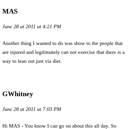
MAS
June 28 at 2011 at 4:21 PM
Another thing I wanted to do was show to the people that
are injured and legitimately can not exercise that there is a
way to lean out just via diet.
GWhitney
June 28 at 2011 at 7:03 PM
Hi MAS - You know I can go on about this all day. So