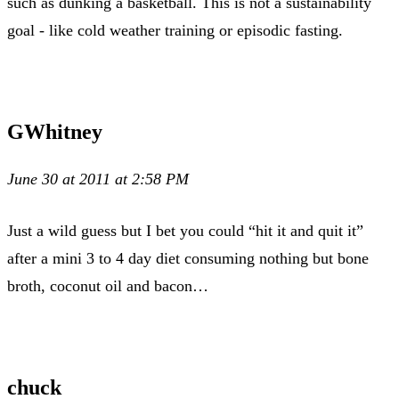
such as dunking a basketball. This is not a sustainability
goal - like cold weather training or episodic fasting.
GWhitney
June 30 at 2011 at 2:58 PM
Just a wild guess but I bet you could “hit it and quit it”
after a mini 3 to 4 day diet consuming nothing but bone
broth, coconut oil and bacon…
chuck