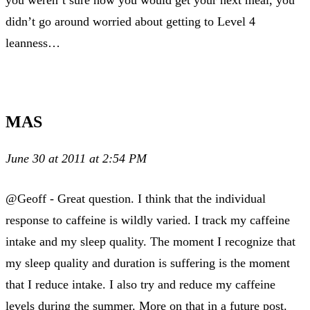
didn’t go around worried about getting to Level 4
leanness…
MAS
June 30 at 2011 at 2:54 PM
@Geoff - Great question. I think that the individual
response to caffeine is wildly varied. I track my caffeine
intake and my sleep quality. The moment I recognize that
my sleep quality and duration is suffering is the moment
that I reduce intake. I also try and reduce my caffeine
levels during the summer. More on that in a future post.