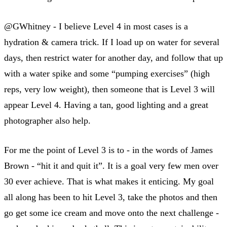
@GWhitney - I believe Level 4 in most cases is a
hydration & camera trick. If I load up on water for several
days, then restrict water for another day, and follow that up
with a water spike and some “pumping exercises” (high
reps, very low weight), then someone that is Level 3 will
appear Level 4. Having a tan, good lighting and a great
photographer also help.
For me the point of Level 3 is to - in the words of James
Brown - “hit it and quit it”. It is a goal very few men over
30 ever achieve. That is what makes it enticing. My goal
all along has been to hit Level 3, take the photos and then
go get some ice cream and move onto the next challenge -