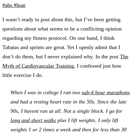
#abs
#lean
I wasn’t ready to post about this, but I’ve been getting
questions about what seems to be a conflicting opinion
regarding my fitness protocol. On one hand, I think
Tabatas and sprints are great. Yet I openly admit that I
don’t do them, but I never explained why. In the post
The
Myth of Cardiovascular Training
, I confessed just how
little exercise I do.
When I was in college I ran two
sub-4 hour marathons
and had a resting heart rate in the 50s. Since the late
90s, I havent ran at all. Not a single block. I go for
long and short walks
plus I lift weights. I only lift
weights 1 or 2 times a week and then for less than 30