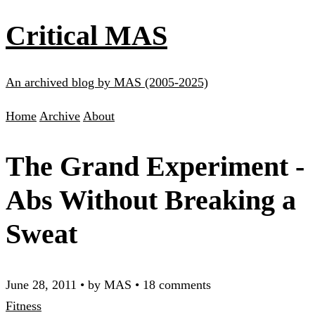
Critical MAS
An archived blog by MAS (2005-2025)
Home
Archive
About
The Grand Experiment -
Abs Without Breaking a
Sweat
June 28, 2011
•
by MAS
•
18 comments
Fitness