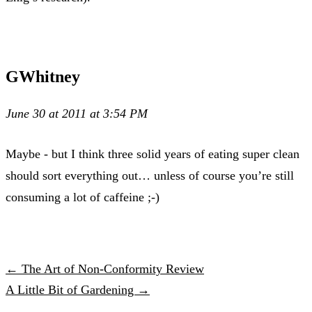
GWhitney
June 30 at 2011 at 3:54 PM
Maybe - but I think three solid years of eating super clean
should sort everything out… unless of course you’re still
consuming a lot of caffeine ;-)
← The Art of Non-Conformity Review
A Little Bit of Gardening →