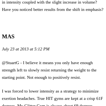
in intensity coupled with the slight increase in volume?
Have you noticed better results from the shift in emphasis?
MAS
July 23 at 2013 at 5:12 PM
@StuartG - I believe it means you only have enough
strength left to slowly resist returning the weight to the
starting point. Not enough to positively resist.
I was forced to lower intensity as a strategy to minimize
exertion headaches. True HIT gyms are kept at a crisp 61F
degrees. My Glitter Gym is always about 69 degrees.