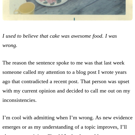
I used to believe that cake was awesome food. I was
wrong.
The reason the sentence spoke to me was that last week
someone called my attention to a blog post I wrote years
ago that contradicted a recent post. That person was upset
with my current opinion and decided to call me out on my
inconsistencies.
I’m cool with admitting when I’m wrong. As new evidence
emerges or as my understanding of a topic improves, I’ll