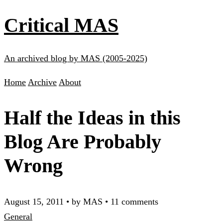
Critical MAS
An archived blog by MAS (2005-2025)
Home
Archive
About
Half the Ideas in this
Blog Are Probably
Wrong
August 15, 2011
•
by MAS
•
11 comments
General