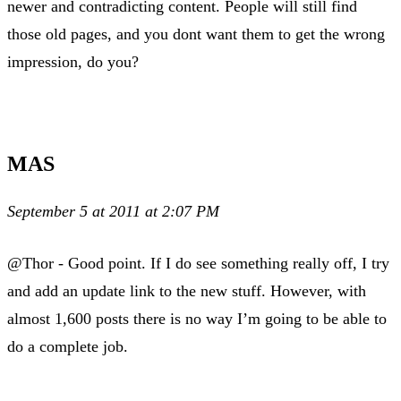
newer and contradicting content. People will still find
those old pages, and you dont want them to get the wrong
impression, do you?
MAS
September 5 at 2011 at 2:07 PM
@Thor - Good point. If I do see something really off, I try
and add an update link to the new stuff. However, with
almost 1,600 posts there is no way I’m going to be able to
do a complete job.