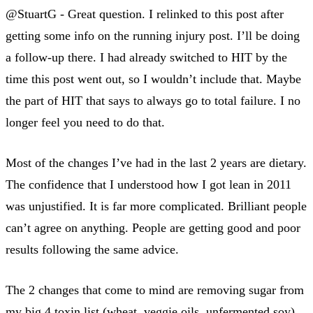
@StuartG - Great question. I relinked to this post after
getting some info on the running injury post. I’ll be doing
a follow-up there. I had already switched to HIT by the
time this post went out, so I wouldn’t include that. Maybe
the part of HIT that says to always go to total failure. I no
longer feel you need to do that.
Most of the changes I’ve had in the last 2 years are dietary.
The confidence that I understood how I got lean in 2011
was unjustified. It is far more complicated. Brilliant people
can’t agree on anything. People are getting good and poor
results following the same advice.
The 2 changes that come to mind are removing sugar from
my big 4 toxin list (wheat, veggie oils, unfermented soy)