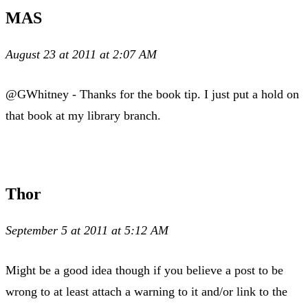
MAS
August 23 at 2011 at 2:07 AM
@GWhitney - Thanks for the book tip. I just put a hold on
that book at my library branch.
Thor
September 5 at 2011 at 5:12 AM
Might be a good idea though if you believe a post to be
wrong to at least attach a warning to it and/or link to the