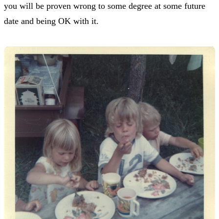
you will be proven wrong to some degree at some future
date and being OK with it.