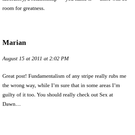
room for greatness.
Marian
August 15 at 2011 at 2:02 PM
Great post! Fundamentalism of any stripe really rubs me
the wrong way, while I’m sure that in some areas I’m
guilty of it too. You should really check out Sex at
Dawn…