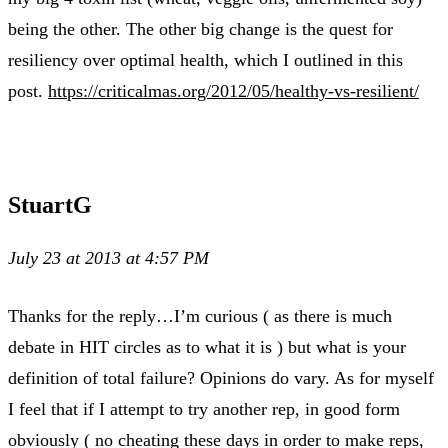
being the other. The other big change is the quest for
resiliency over optimal health, which I outlined in this
post.
https://criticalmas.org/2012/05/healthy-vs-resilient/
StuartG
July 23 at 2013 at 4:57 PM
Thanks for the reply…I’m curious ( as there is much
debate in HIT circles as to what it is ) but what is your
definition of total failure? Opinions do vary. As for myself
I feel that if I attempt to try another rep, in good form
obviously ( no cheating these days in order to make reps,