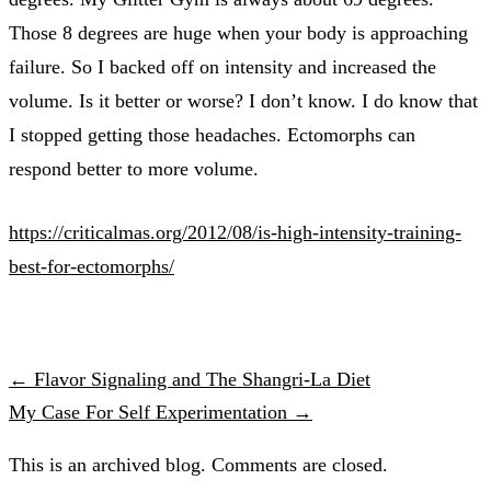
Those 8 degrees are huge when your body is approaching
failure. So I backed off on intensity and increased the
volume. Is it better or worse? I don’t know. I do know that
I stopped getting those headaches. Ectomorphs can
respond better to more volume.
https://criticalmas.org/2012/08/is-high-intensity-training-
best-for-ectomorphs/
← Flavor Signaling and The Shangri-La Diet
My Case For Self Experimentation →
This is an archived blog. Comments are closed.