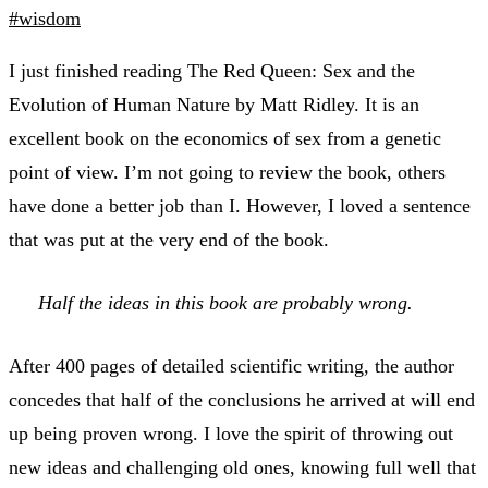
#wisdom
I just finished reading The Red Queen: Sex and the
Evolution of Human Nature by Matt Ridley. It is an
excellent book on the economics of sex from a genetic
point of view. I’m not going to review the book, others
have done a better job than I. However, I loved a sentence
that was put at the very end of the book.
Half the ideas in this book are probably wrong.
After 400 pages of detailed scientific writing, the author
concedes that half of the conclusions he arrived at will end
up being proven wrong. I love the spirit of throwing out
new ideas and challenging old ones, knowing full well that