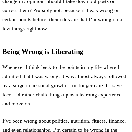
change my opinion. Should I take down old posts or
correct them? Probably not, because if I was wrong on
certain points before, then odds are that I’m wrong on a
few things right now.
Being Wrong is Liberating
Whenever I think back to the points in my life where I
admitted that I was wrong, it was almost always followed
by a surge in personal growth. I no longer care if I save
face. I’d rather chalk things up as a learning experience
and move on.
I’ve been wrong about politics, nutrition, fitness, finance,
and even relationships. I’m certain to be wrong in the