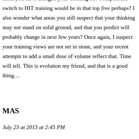
switch to HIT training would be in that top five perhaps? I
also wonder what areas you still suspect that your thinking
may not stand on solid ground, and that you predict will
probably change in next few years? Once again, I suspect
your training views are not set in stone, and your recent
attempts to add a small dose of volume reflect that. Time
will tell. This is evolution my friend, and that is a good
thing…
MAS
July 23 at 2013 at 2:45 PM