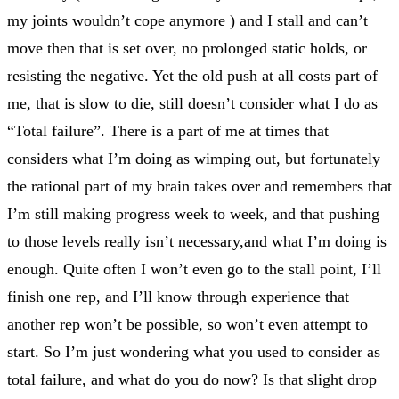
my joints wouldn’t cope anymore ) and I stall and can’t
move then that is set over, no prolonged static holds, or
resisting the negative. Yet the old push at all costs part of
me, that is slow to die, still doesn’t consider what I do as
“Total failure”. There is a part of me at times that
considers what I’m doing as wimping out, but fortunately
the rational part of my brain takes over and remembers that
I’m still making progress week to week, and that pushing
to those levels really isn’t necessary,and what I’m doing is
enough. Quite often I won’t even go to the stall point, I’ll
finish one rep, and I’ll know through experience that
another rep won’t be possible, so won’t even attempt to
start. So I’m just wondering what you used to consider as
total failure, and what do you do now? Is that slight drop