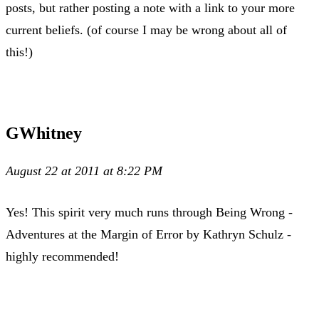
posts, but rather posting a note with a link to your more
current beliefs. (of course I may be wrong about all of
this!)
GWhitney
August 22 at 2011 at 8:22 PM
Yes! This spirit very much runs through Being Wrong -
Adventures at the Margin of Error by Kathryn Schulz -
highly recommended!