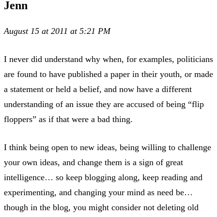
Jenn
August 15 at 2011 at 5:21 PM
I never did understand why when, for examples, politicians
are found to have published a paper in their youth, or made
a statement or held a belief, and now have a different
understanding of an issue they are accused of being “flip
floppers” as if that were a bad thing.
I think being open to new ideas, being willing to challenge
your own ideas, and change them is a sign of great
intelligence… so keep blogging along, keep reading and
experimenting, and changing your mind as need be…
though in the blog, you might consider not deleting old