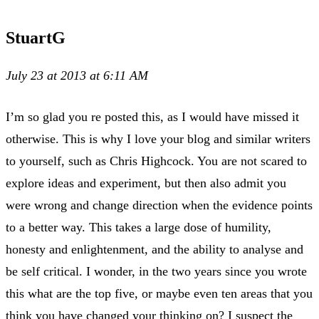
StuartG
July 23 at 2013 at 6:11 AM
I’m so glad you re posted this, as I would have missed it
otherwise. This is why I love your blog and similar writers
to yourself, such as Chris Highcock. You are not scared to
explore ideas and experiment, but then also admit you
were wrong and change direction when the evidence points
to a better way. This takes a large dose of humility,
honesty and enlightenment, and the ability to analyse and
be self critical. I wonder, in the two years since you wrote
this what are the top five, or maybe even ten areas that you
think you have changed your thinking on? I suspect the