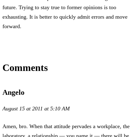
future. Trying to stay true to former opinions is too
exhausting. It is better to quickly admit errors and move
forward.
Comments
Angelo
August 15 at 2011 at 5:10 AM
Amen, bro. When that attitude pervades a workplace, the
laboratory, a relationship — you name it — there will be