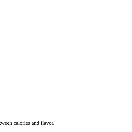
etween calories and flavor.