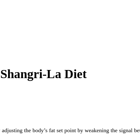
 Shangri-La Diet
by adjusting the body’s fat set point by weakening the signal b