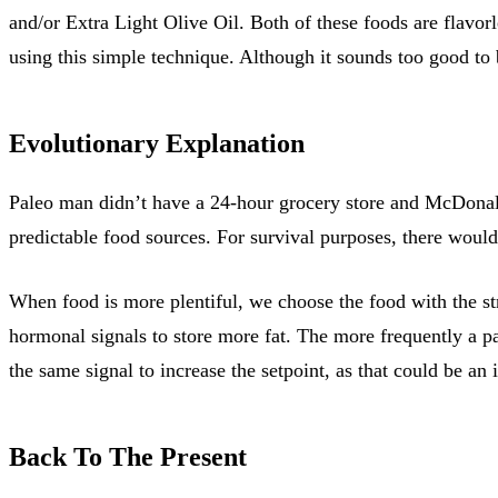
and/or Extra Light Olive Oil. Both of these foods are flavor
using this simple technique. Although it sounds too good to 
Evolutionary Explanation
Paleo man didn’t have a 24-hour grocery store and McDonal
predictable food sources. For survival purposes, there would
When food is more plentiful, we choose the food with the st
hormonal signals to store more fat. The more frequently a pa
the same signal to increase the setpoint, as that could be an 
Back To The Present