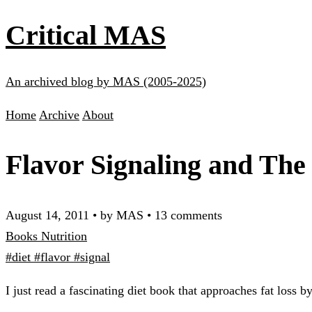
Critical MAS
An archived blog by MAS (2005-2025)
Home
Archive
About
Flavor Signaling and The
August 14, 2011
•
by MAS
•
13 comments
Books
Nutrition
#diet
#flavor
#signal
I just read a fascinating diet book that approaches fat loss 