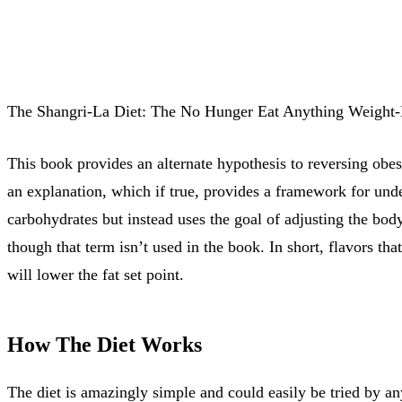
The Shangri-La Diet: The No Hunger Eat Anything Weight-L
This book provides an alternate hypothesis to reversing obesi
an explanation, which if true, provides a framework for under
carbohydrates but instead uses the goal of adjusting the body
though that term isn’t used in the book. In short, flavors th
will lower the fat set point.
How The Diet Works
The diet is amazingly simple and could easily be tried by a