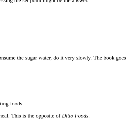
ressing the set point might be the answer.
consume the sugar water, do it very slowly. The book goes
ting foods.
eal. This is the opposite of
Ditto Foods
.