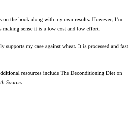
hts on the book along with my own results. However, I’m
es making sense it is a low cost and low effort.
ly supports my case against wheat. It is processed and fast
Additional resources include
The Deconditioning Diet
on
th Source
.