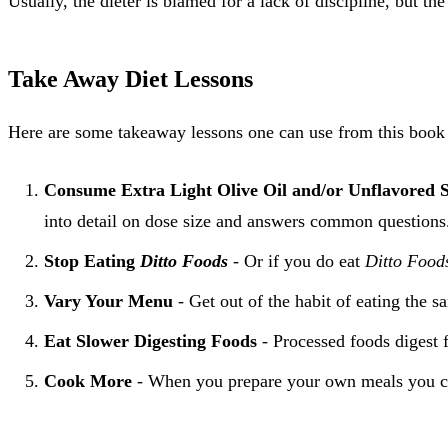
Usually, the dieter is blamed for a lack of discipline, but th
Take Away Diet Lessons
Here are some takeaway lessons one can use from this book t
Consume Extra Light Olive Oil and/or Unflavored 
into detail on dose size and answers common questions
Stop Eating
Ditto Foods
- Or if you do eat
Ditto Food
Vary Your Menu
- Get out of the habit of eating the s
Eat Slower Digesting Foods
- Processed foods digest f
Cook More
- When you prepare your own meals you can 