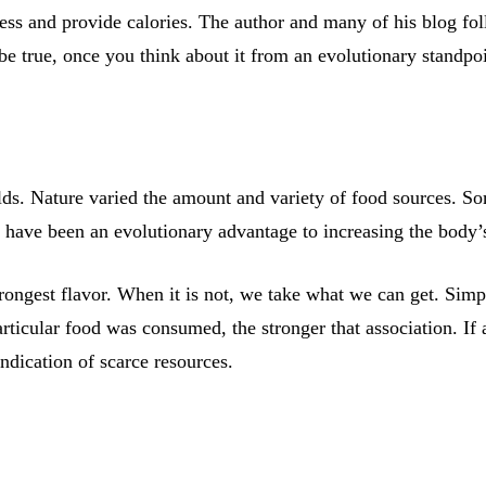
less and provide calories. The author and many of his blog fo
be true, once you think about it from an evolutionary standpoi
ds. Nature varied the amount and variety of food sources. 
 have been an evolutionary advantage to increasing the body’s
rongest flavor. When it is not, we take what we can get. Sim
rticular food was consumed, the stronger that association. If
indication of scarce resources.