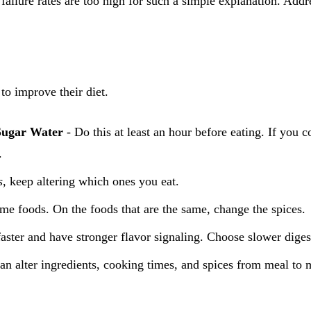
e failure rates are too high for such a simple explanation. Add
o improve their diet.
Sugar Water
- Do this at least an hour before eating. If you 
.
s
, keep altering which ones you eat.
ame foods. On the foods that are the same, change the spices.
aster and have stronger flavor signaling. Choose slower diges
alter ingredients, cooking times, and spices from meal to m