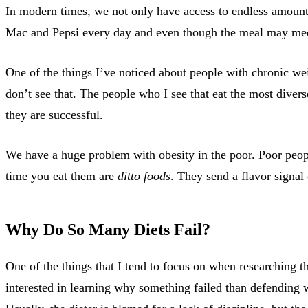
In modern times, we not only have access to endless amounts
Mac and Pepsi every day and even though the meal may meet 
One of the things I’ve noticed about people with chronic wei
don’t see that. The people who I see that eat the most divers
they are successful.
We have a huge problem with obesity in the poor. Poor peopl
time you eat them are
ditto foods
. They send a flavor signal
Why Do So Many Diets Fail?
One of the things that I tend to focus on when researching th
interested in learning why something failed than defending 