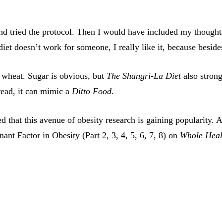
 and tried the protocol. Then I would have included my thoug
s diet doesn’t work for someone, I really like it, because besid
d wheat. Sugar is obvious, but
The Shangri-La Diet
also strong
read, it can mimic a
Ditto Food
.
d that this avenue of obesity research is gaining popularity. 
ant Factor in Obesity
(Part
2
,
3
,
4
,
5
,
6
,
7
,
8
) on
Whole Heal