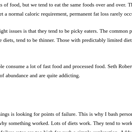
 of food, but we tend to eat the same foods over and over. T
a normal caloric requirement, permanent fat loss rarely occ
ght issues is that they tend to be picky eaters. The common pe
e diets, tend to be thinner. Those with predictably limited die
e consume a lot of fast food and processed food. Seth Roberts
 of abundance and are quite addicting.
ings is looking for points of failure. This is why I bash pers
why something worked. Lots of diets work. They tend to work 