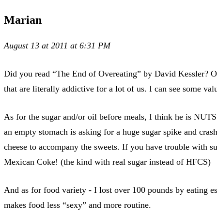
Marian
August 13 at 2011 at 6:31 PM
Did you read “The End of Overeating” by David Kessler? One
that are literally addictive for a lot of us. I can see some va
As for the sugar and/or oil before meals, I think he is NUTS
an empty stomach is asking for a huge sugar spike and crash. I
cheese to accompany the sweets. If you have trouble with sug
Mexican Coke! (the kind with real sugar instead of HFCS)
And as for food variety - I lost over 100 pounds by eating es
makes food less “sexy” and more routine.