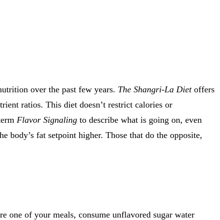
nutrition over the past few years.
The Shangri-La Diet
offers
ent ratios. This diet doesn’t restrict calories or
 term
Flavor Signaling
to describe what is going on, even
he body’s fat setpoint higher. Those that do the opposite,
fore one of your meals, consume unflavored sugar water