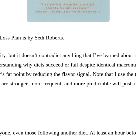
oss Plan is by Seth Roberts.
ty, but it doesn’t contradict anything that I’ve learned about 
standing why diets succeed or fail despite identical macronutri
’s fat point by reducing the flavor signal. Note that I use the
at are stronger, more frequent, and more predictable will push t
nyone, even those following another diet. At least an hour be