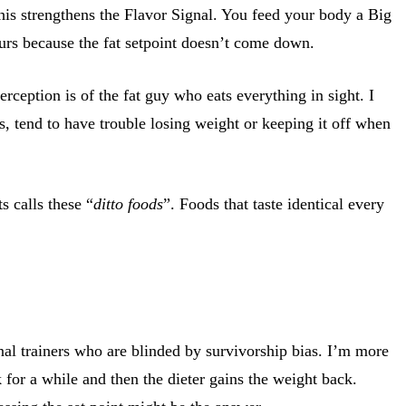
his strengthens the Flavor Signal. You feed your body a Big
urs because the fat setpoint doesn’t come down.
rception is of the fat guy who eats everything in sight. I
ts, tend to have trouble losing weight or keeping it off when
 calls these “
ditto foods
”. Foods that taste identical every
onal trainers who are blinded by survivorship bias. I’m more
for a while and then the dieter gains the weight back.