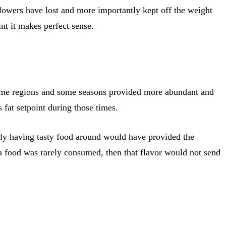
llowers have lost and more importantly kept off the weight
nt it makes perfect sense.
Some regions and some seasons provided more abundant and
 fat setpoint during those times.
ply having tasty food around would have provided the
 a food was rarely consumed, then that flavor would not send