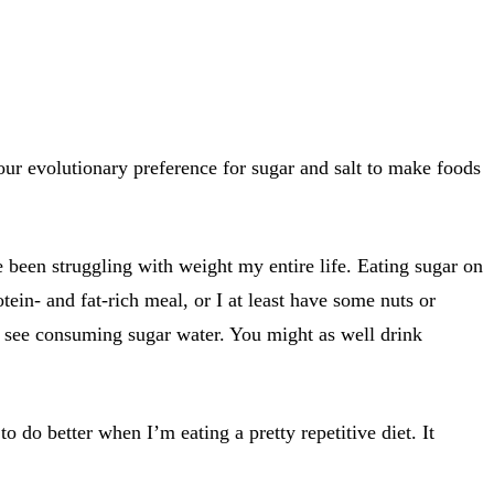
ur evolutionary preference for sugar and salt to make foods
e been struggling with weight my entire life. Eating sugar on
otein- and fat-rich meal, or I at least have some nuts or
’t see consuming sugar water. You might as well drink
o do better when I’m eating a pretty repetitive diet. It