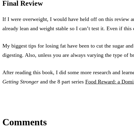
Final Review
If I were overweight, I would have held off on this review
already lean and weight stable so I can’t test it. Even if thi
My biggest tips for losing fat have been to cut the sugar an
digesting. Also, unless you are always varying the type of b
After reading this book, I did some more research and learne
Getting Stronger
and the 8 part series
Food Reward: a Domin
Comments