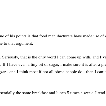
 of his points is that food manufacturers have made use of o
lue to that argument.
. Seriously, that is the only word I can come up with, and I’v
f I have even a tiny bit of sugar, I make sure it is after a pr
ar - and I think most if not all obese people do - then I can
sentially the same breakfast and lunch 5 times a week. I tend t