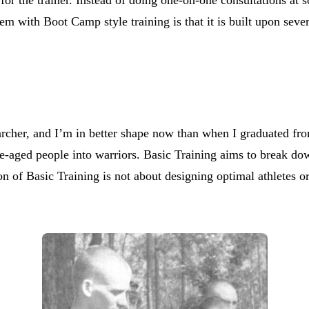
lem with Boot Camp style training is that it is built upon seve
searcher, and I’m in better shape now than when I graduated f
-aged people into warriors. Basic Training aims to break dow
of Basic Training is not about designing optimal athletes or ge