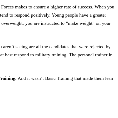
d Forces makes to ensure a higher rate of success. When you
tend to respond positively. Young people have a greater
re overweight, you are instructed to “make weight” on your
ren’t seeing are all the candidates that were rejected by
at best respond to military training. The personal trainer in
raining.
And it wasn’t Basic Training that made them lean