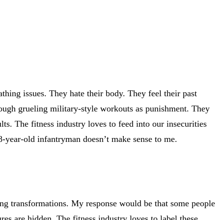
thing issues. They hate their body. They feel their past
through grueling military-style workouts as punishment. They
lts. The fitness industry loves to feed into our insecurities
 18-year-old infantryman doesn’t make sense to me.
zing transformations. My response would be that some people
s are hidden. The fitness industry loves to label these