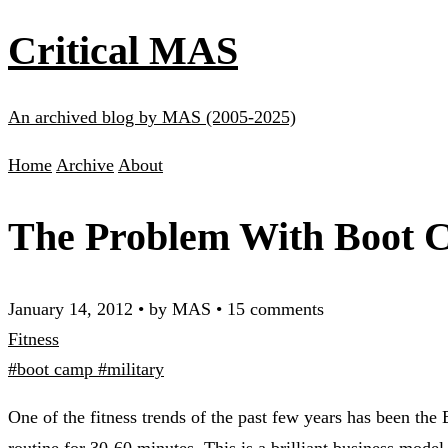
Critical MAS
An archived blog by MAS (2005-2025)
Home
Archive
About
The Problem With Boot 
January 14, 2012
•
by MAS
•
15 comments
Fitness
#boot camp
#military
One of the fitness trends of the past few years has been the
routine for 30-60 minutes. This is a brilliant business model