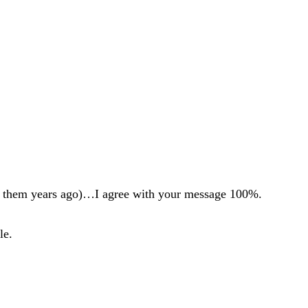
ing them years ago)…I agree with your message 100%.
le.