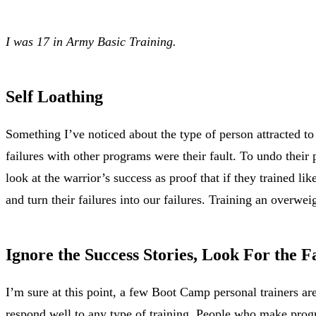
I was 17 in Army Basic Training.
Self Loathing
Something I’ve noticed about the type of person attracted to 
failures with other programs were their fault. To undo their 
look at the warrior’s success as proof that if they trained li
and turn their failures into our failures. Training an over
Ignore the Success Stories, Look For the F
I’m sure at this point, a few Boot Camp personal trainers a
respond well to any type of training. People who make progr