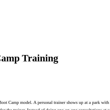
Camp Training
 Boot Camp model. A personal trainer shows up at a park with s
 for the trainer. Instead of doing one-on-one consultations at