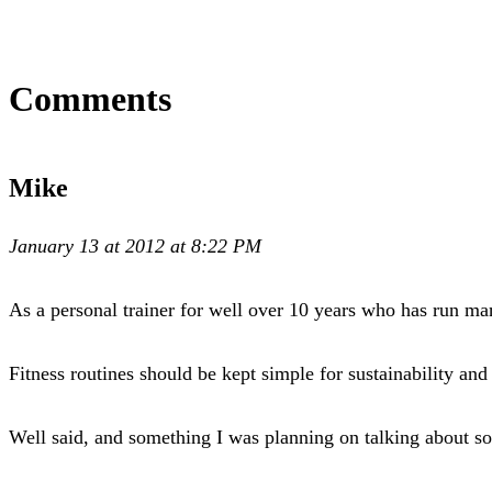
Comments
Mike
January 13 at 2012 at 8:22 PM
As a personal trainer for well over 10 years who has run m
Fitness routines should be kept simple for sustainability and
Well said, and something I was planning on talking about s