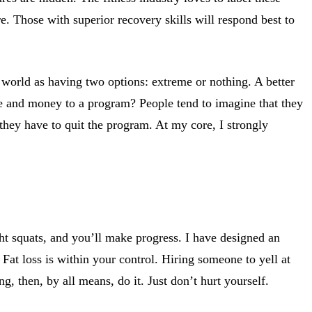
ure. Those with superior recovery skills will respond best to
e world as having two options: extreme or nothing. A better
me and money to a program? People tend to imagine that they
 they have to quit the program. At my core, I strongly
ht squats, and you’ll make progress. I have designed an
 Fat loss is within your control. Hiring someone to yell at
, then, by all means, do it. Just don’t hurt yourself.