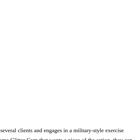
everal clients and engages in a military-style exercise
 some Glitter Gym that wants a piece of the action, they can