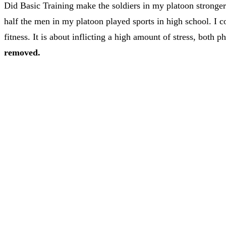
Did Basic Training make the soldiers in my platoon stronge
half the men in my platoon played sports in high school. I c
fitness. It is about inflicting a high amount of stress, both 
removed.