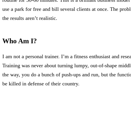
use a park for free and bill several clients at once. The prob
the results aren’t realistic.
Who Am I?
I am not a personal trainer. I’m a fitness enthusiast and re
Training was never about turning lumpy, out-of-shape middle
the way, you do a bunch of push-ups and run, but the function 
be killed in defense of their country.