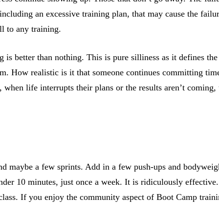
s, including an excessive training plan, that may cause the fail
l to any training.
s better than nothing. This is pure silliness as it defines th
ram. How realistic is it that someone continues committing ti
when life interrupts their plans or the results aren’t coming,
s and maybe a few sprints. Add in a few push-ups and bodyweig
der 10 minutes, just once a week. It is ridiculously effective.
class. If you enjoy the community aspect of Boot Camp training