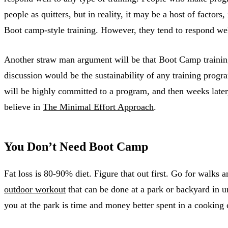
people as quitters, but in reality, it may be a host of factor
Boot camp-style training. However, they tend to respond wel
Another straw man argument will be that Boot Camp training i
discussion would be the sustainability of any training prog
will be highly committed to a program, and then weeks later, 
believe in
The Minimal Effort Approach
.
You Don’t Need Boot Camp
Fat loss is 80-90% diet. Figure that out first. Go for walk
outdoor workout
that can be done at a park or backyard in un
you at the park is time and money better spent in a cooking 