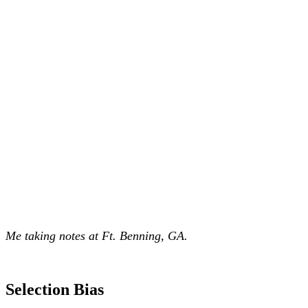
Me taking notes at Ft. Benning, GA.
Selection Bias