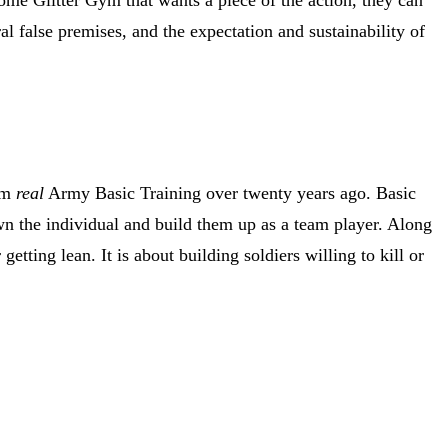
ral false premises, and the expectation and sustainability of
rom
real
Army Basic Training over twenty years ago. Basic
n the individual and build them up as a team player. Along
tting lean. It is about building soldiers willing to kill or