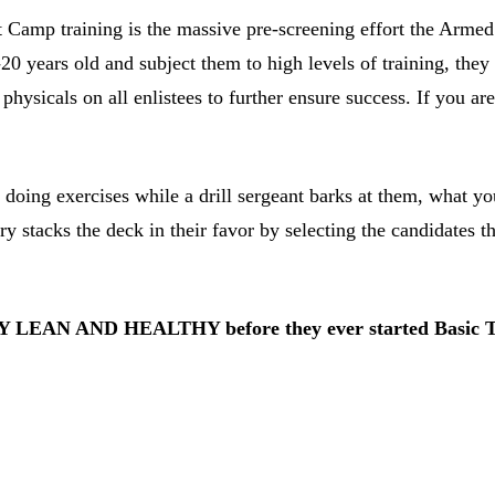
t Camp training is the massive pre-screening effort the Arme
years old and subject them to high levels of training, they 
hysicals on all enlistees to further ensure success. If you a
ng exercises while a drill sergeant barks at them, what you a
ry stacks the deck in their favor by selecting the candidates th
ADY LEAN AND HEALTHY before they ever started Basic T