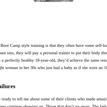
Boot Camp style training is that they often have some self-loa
past sins, they will pay a personal trainer to put their body 
ke a perfectly healthy 18-year-old, they’d achieve the same resu
weight woman in her 30s who just had a baby as if she were an
ailures
re ready to tell me about some of their clients who made ama
ess continue showing up. Those that don’t go away. The failure