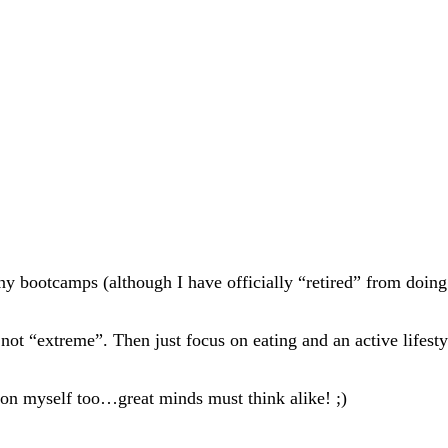
any bootcamps (although I have officially “retired” from do
 not “extreme”. Then just focus on eating and an active lifesty
oon myself too…great minds must think alike! ;)