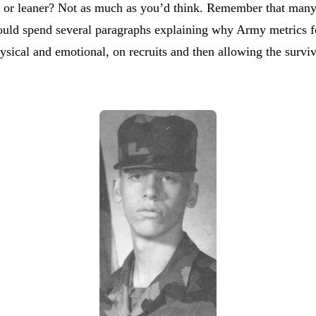
r or leaner? Not as much as you’d think. Remember that many 
ould spend several paragraphs explaining why Army metrics for 
physical and emotional, on recruits and then allowing the survi