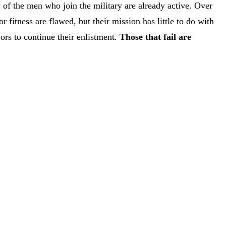
of the men who join the military are already active. Over
fitness are flawed, but their mission has little to do with
vors to continue their enlistment.
Those that fail are