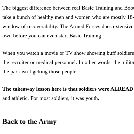
The biggest difference between real Basic Training and Boo
take a bunch of healthy men and women who are mostly 18-20 
window of recoverability. The Armed Forces does extensive p
own before you can even start Basic Training.
When you watch a movie or TV show showing buff soldiers doi
the recruiter or medical personnel. In other words, the milita
the park isn’t getting those people.
The takeaway lesson here is that soldiers were ALRE
and athletic. For most soldiers, it was youth.
Back to the Army